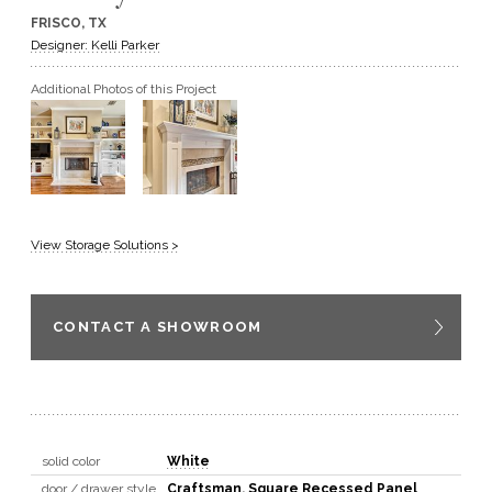
FRISCO, TX
GET A QUOTE
Designer: Kelli Parker
Additional Photos of this Project
BECOME A DEALER
View Storage Solutions >
CONTACT A SHOWROOM
solid color
White
door / drawer style
Craftsman
,
Square Recessed Panel