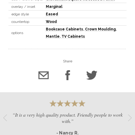
overlay / inset
Marginal
edge style
Eased
countertop
Wood
Bookcase Cabinets
,
Crown Moulding
,
options
Mantle
,
TV Cabinets
Share
“It is a very high quality product. Friendly people to work
with.”
- Nancy R.