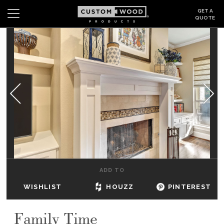
GET A
QUOTE
Search
Wishlist
Login
CABINETS
GALLERY
BE INSPIRED
HOW TO
ADD TO
ABOUT
WISHLIST
HOUZZ
PINTEREST
DEALERS & SHOWROOMS
Family Time