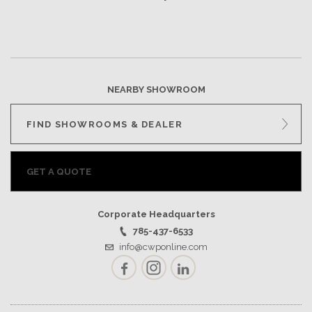
NEARBY SHOWROOM
FIND SHOWROOMS & DEALER
GET A QUOTE
Corporate Headquarters
785-437-6533
info@cwponline.com
Facebook
Instagram
LinkedIn