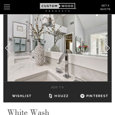
GET A
QUOTE
Search
Wishlist
Login
CABINETS
GALLERY
BE INSPIRED
HOW TO
ADD TO
ABOUT
WISHLIST
HOUZZ
PINTEREST
DEALERS & SHOWROOMS
White Wash