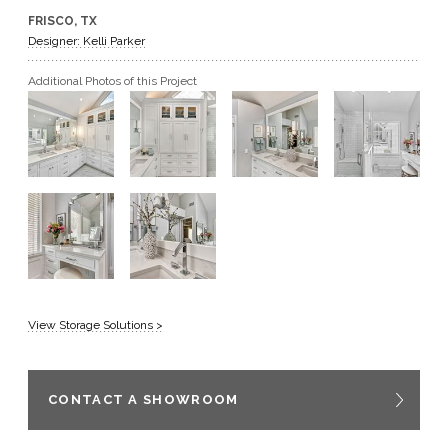
FRISCO, TX
GET A QUOTE
Designer: Kelli Parker
Additional Photos of this Project
BECOME A DEALER
View Storage Solutions >
CONTACT A SHOWROOM