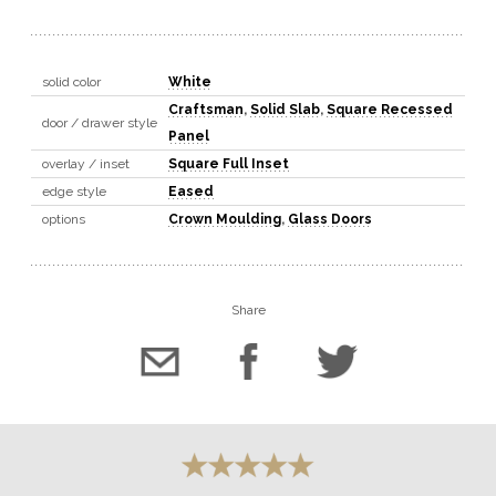
solid color
White
Craftsman
,
Solid Slab
,
Square Recessed
door / drawer style
Panel
overlay / inset
Square Full Inset
edge style
Eased
options
Crown Moulding
,
Glass Doors
Share