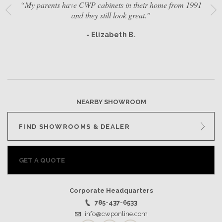
“My parents have CWP cabinets in their home from 1991
and they still look great.”
- Elizabeth B.
NEARBY SHOWROOM
FIND SHOWROOMS & DEALER
GET A QUOTE
Corporate Headquarters
785-437-6533
info@cwponline.com