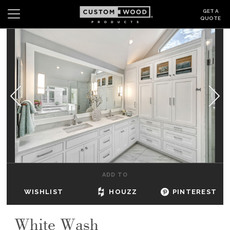
GET A
QUOTE
Search
Wishlist
Login
CABINETS
GALLERY
BE INSPIRED
HOW TO
ADD TO
ABOUT
WISHLIST
HOUZZ
PINTEREST
DEALERS & SHOWROOMS
White Wash