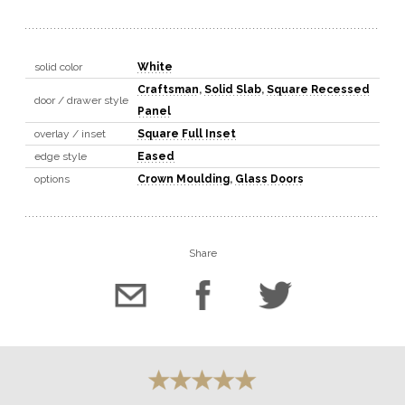
solid color
White
Craftsman
,
Solid Slab
,
Square Recessed
door / drawer style
Panel
overlay / inset
Square Full Inset
edge style
Eased
options
Crown Moulding
,
Glass Doors
Share