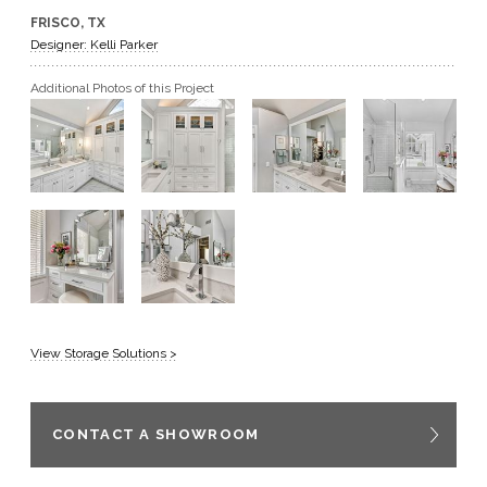
FRISCO, TX
GET A QUOTE
Designer: Kelli Parker
Additional Photos of this Project
BECOME A DEALER
View Storage Solutions >
CONTACT A SHOWROOM