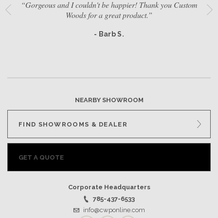
“Gorgeous and I couldn't be happier! Thank you Custom
Woods for a great product.”
- Barb S.
NEARBY SHOWROOM
FIND SHOWROOMS & DEALER
GET A QUOTE
Corporate Headquarters
785-437-6533
info@cwponline.com