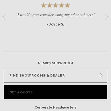
“I would never consider using any other cabinets.”
- Joyce S.
NEARBY SHOWROOM
FIND SHOWROOMS & DEALER
GET A QUOTE
Corporate Headquarters