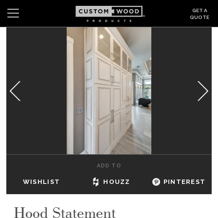
GET A
QUOTE
Search
Wishlist
Login
CABINETS
GALLERY
BE INSPIRED
HOW TO
ADD TO
ABOUT
WISHLIST
HOUZZ
PINTEREST
DEALERS & SHOWROOMS
Hood Statement