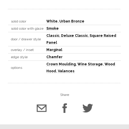
solid color
White
,
Urban Bronze
solid color with glaze
Smoke
Classic
,
Deluxe Classic
,
Square Raised
door / drawer style
Panel
overlay / inset
Marginal
edge style
Chamfer
Crown Moulding
,
Wine Storage
,
Wood
options
Hood
,
Valances
Share