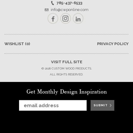
785-437-6533
info@cwponline.com
Facebook
Instagram
LinkedIn
WISHLIST
(0)
PRIVACY POLICY
VISIT FULL SITE
© 2026 CUSTOM WOOD PRODUCTS.
ALL RIGHTS RESERVED.
Get Monthly Design Inspiration
SUBMIT
SUBMIT
SUBMIT
SUBMIT
SUBMIT
SUBMIT
SUBMIT