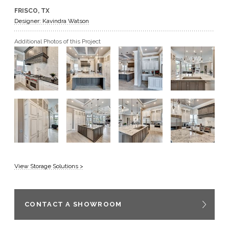
FRISCO, TX
GET A QUOTE
Designer: Kavindra Watson
Additional Photos of this Project
BECOME A DEALER
View Storage Solutions >
CONTACT A SHOWROOM