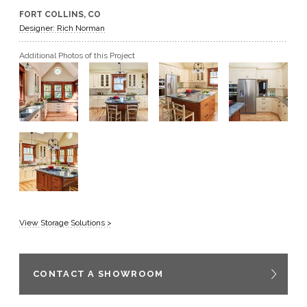
FORT COLLINS, CO
GET A QUOTE
Designer: Rich Norman
Additional Photos of this Project
BECOME A DEALER
View Storage Solutions >
CONTACT A SHOWROOM