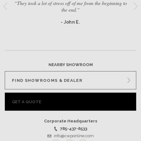
“They took a lot of stress off of me from the beginning to
the end.”
- John E.
NEARBY SHOWROOM
FIND SHOWROOMS & DEALER
GET A QUOTE
Corporate Headquarters
785-437-6533
info@cwponline.com