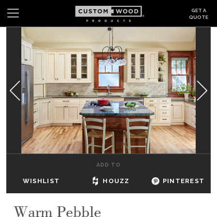
GET A
QUOTE
Search
Wishlist
Login
CABINETS
GALLERY
BE INSPIRED
HOW TO
ADD TO
ABOUT
WISHLIST
HOUZZ
PINTEREST
DEALERS & SHOWROOMS
Warm Pebble