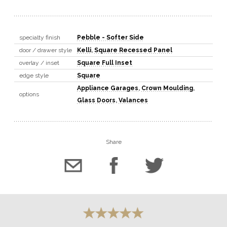
specialty finish
Pebble - Softer Side
door / drawer style
Kelli
,
Square Recessed Panel
overlay / inset
Square Full Inset
edge style
Square
Appliance Garages
,
Crown Moulding
,
options
Glass Doors
,
Valances
Share