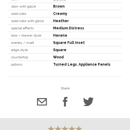
stain with glaze
Brown
solid color
Creamy
solid color with glaze
Heather
special effects
Medium Distress
door / drawer style
Havana
overlay / inset
Square Full Inset
edge style
Square
countertop
Wood
options
Turned Legs
,
Appliance Panels
Share