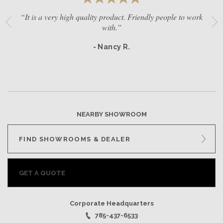
“It is a very high quality product. Friendly people to work
with.”
- Nancy R.
NEARBY SHOWROOM
FIND SHOWROOMS & DEALER
GET A QUOTE
Corporate Headquarters
785-437-6533