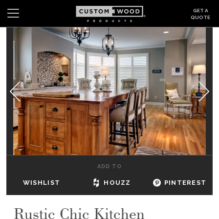
GET A
QUOTE
Search
Wishlist
Login
CABINETS
GALLERY
BE INSPIRED
HOW TO
ADD TO
ABOUT
WISHLIST
HOUZZ
PINTEREST
DEALERS & SHOWROOMS
Rustic Chic Kitchen