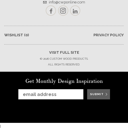
info@cwponline.com
Facebook
Instagram
LinkedIn
WISHLIST
(0)
PRIVACY POLICY
VISIT FULL SITE
© 2026 CUSTOM WOOD PRODUCTS.
ALL RIGHTS RESERVED.
Get Monthly Design Inspiration
SUBMIT
SUBMIT
SUBMIT
SUBMIT
SUBMIT
SUBMIT
SUBMIT
}