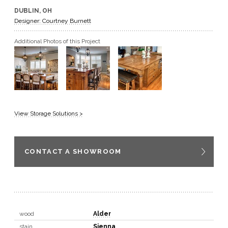
DUBLIN, OH
GET A QUOTE
Designer: Courtney Burnett
Additional Photos of this Project
BECOME A DEALER
View Storage Solutions >
CONTACT A SHOWROOM
wood
Alder
stain
Sienna