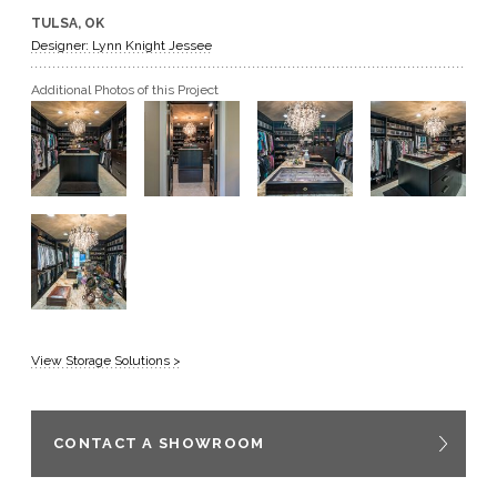
TULSA, OK
GET A QUOTE
Designer: Lynn Knight Jessee
Additional Photos of this Project
BECOME A DEALER
View Storage Solutions >
CONTACT A SHOWROOM