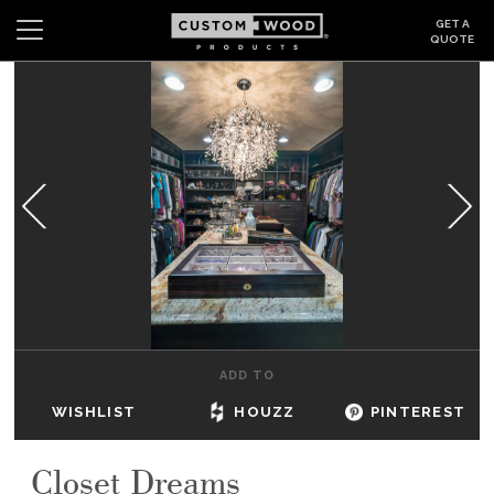
GET A
QUOTE
Search
Wishlist
Login
CABINETS
GALLERY
BE INSPIRED
HOW TO
ADD TO
ABOUT
WISHLIST
HOUZZ
PINTEREST
DEALERS & SHOWROOMS
Closet Dreams