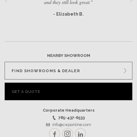
and they still look great.”
- Elizabeth B.
NEARBY SHOWROOM
FIND SHOWROOMS & DEALER
GET A QUOTE
Corporate Headquarters
785-437-6533
info@cwponline.com
Facebook
Instagram
LinkedIn