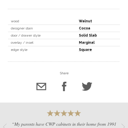
wood
Walnut
designer stain
Cocoa
door / drawer style
Solid Slab
overlay / inset
Marginal
edge style
Square
Share
“My parents have CWP cabinets in their home from 1991