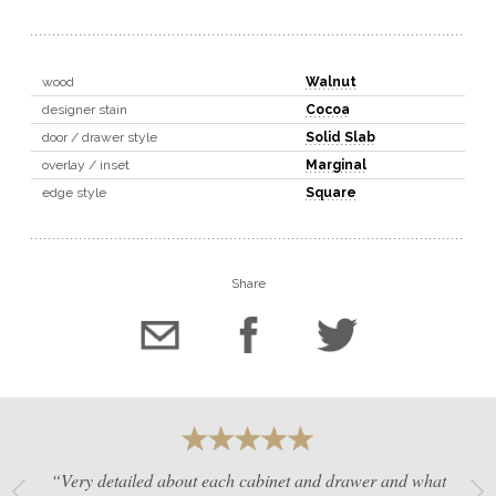
wood
Walnut
designer stain
Cocoa
door / drawer style
Solid Slab
overlay / inset
Marginal
edge style
Square
Share
“Very detailed about each cabinet and drawer and what