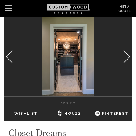
GET A
QUOTE
Search
Wishlist
Login
CABINETS
GALLERY
BE INSPIRED
HOW TO
ADD TO
ABOUT
WISHLIST
HOUZZ
PINTEREST
DEALERS & SHOWROOMS
Closet Dreams