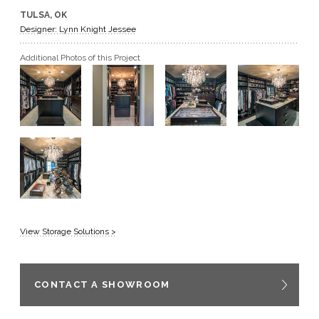
TULSA, OK
GET A QUOTE
Designer: Lynn Knight Jessee
Additional Photos of this Project
BECOME A DEALER
View Storage Solutions >
CONTACT A SHOWROOM