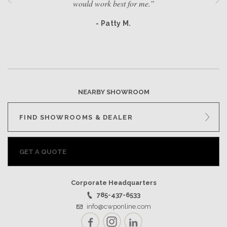
would work best for me.”
- Patty M.
NEARBY SHOWROOM
FIND SHOWROOMS & DEALER
GET A QUOTE
Corporate Headquarters
785-437-6533
info@cwponline.com
Facebook
Instagram
LinkedIn