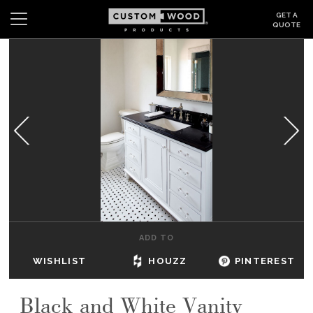
GET A
QUOTE
Search
Wishlist
Login
CABINETS
GALLERY
BE INSPIRED
HOW TO
ADD TO
ABOUT
WISHLIST
HOUZZ
PINTEREST
DEALERS & SHOWROOMS
Black and White Vanity