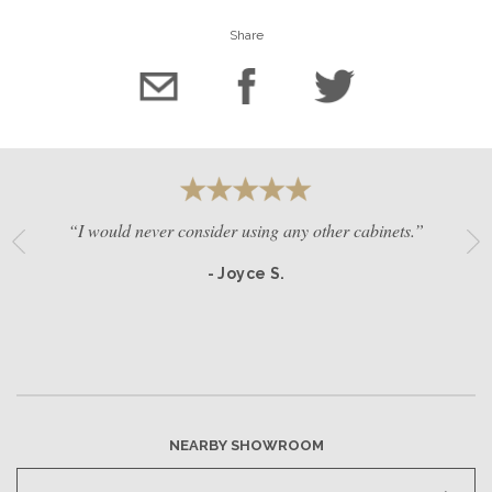
Share
“I would never consider using any other cabinets.”
- Joyce S.
NEARBY SHOWROOM