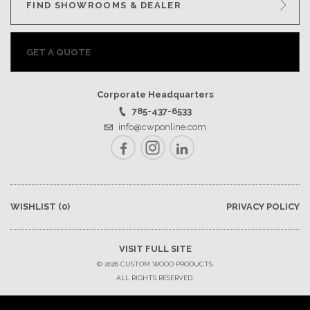
FIND SHOWROOMS & DEALER
GET A QUOTE
Corporate Headquarters
785-437-6533
info@cwponline.com
Facebook
Instagram
LinkedIn
WISHLIST
(0)
PRIVACY POLICY
VISIT FULL SITE
© 2026 CUSTOM WOOD PRODUCTS.
ALL RIGHTS RESERVED.