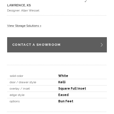
LAWRENCE, KS
GET A QUOTE
Designer: Allan Wessel
BECOME A DEALER
View Storage Solutions >
CONTACT A SHOWROOM
solid color
White
door / drawer style
Kelli
overlay / inset
Square Full Inset
edge style
Eased
options
Bun Feet