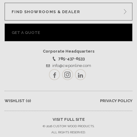
FIND SHOWROOMS & DEALER
GET A QUOTE
Corporate Headquarters
785-437-6533
info@cwponline.com
Facebook
Instagram
LinkedIn
WISHLIST
(0)
PRIVACY POLICY
VISIT FULL SITE
© 2026 CUSTOM WOOD PRODUCTS.
ALL RIGHTS RESERVED.