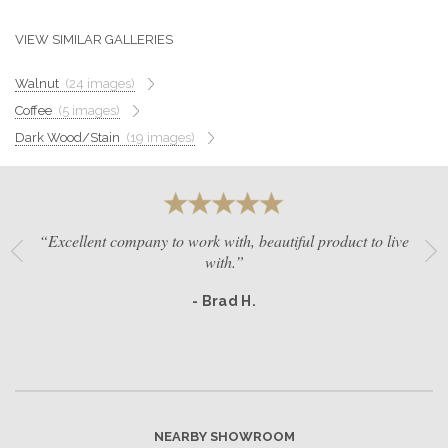
GET A QUOTE
VIEW SIMILAR GALLERIES
Walnut
(24 images)
BECOME A DEALER
Coffee
(5 images)
Dark Wood/Stain
(19 images)
“Excellent company to work with, beautiful product to live
with.”
- Brad H.
NEARBY SHOWROOM