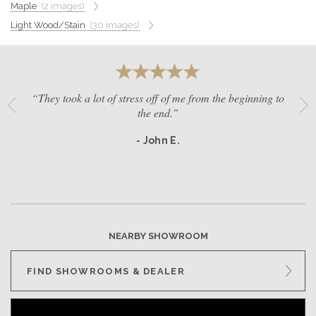
Maple
(2 images)
GET A QUOTE
Light Wood/Stain
(30 images)
BECOME A DEALER
“They took a lot of stress off of me from the beginning to
the end.”
- John E.
NEARBY SHOWROOM
FIND SHOWROOMS & DEALER