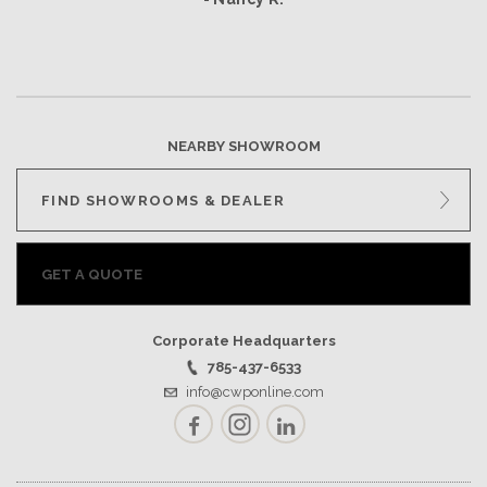
NEARBY SHOWROOM
FIND SHOWROOMS & DEALER
GET A QUOTE
Corporate Headquarters
785-437-6533
info@cwponline.com
Facebook
Instagram
LinkedIn