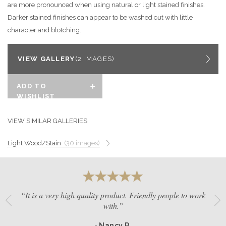
are more pronounced when using natural or light stained finishes.
GET A QUOTE
Darker stained finishes can appear to be washed out with little
character and blotching.
BECOME A DEALER
VIEW GALLERY
(2 IMAGES)
ADD TO
WISHLIST
VIEW SIMILAR GALLERIES
Light Wood/Stain
(30 images)
“It is a very high quality product. Friendly people to work
with.”
- Nancy R.