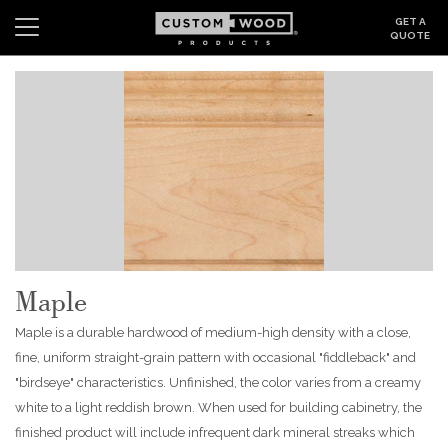
GET A
QUOTE
Search
Wishlist
Login
CABINETS
GALLERY
BE INSPIRED
Maple
HOW TO
Maple is a durable hardwood of medium-high density with a close,
ABOUT
fine, uniform straight-grain pattern with occasional "fiddleback" and
"birdseye" characteristics. Unfinished, the color varies from a creamy
DEALERS & SHOWROOMS
white to a light reddish brown. When used for building cabinetry, the
finished product will include infrequent dark mineral streaks which