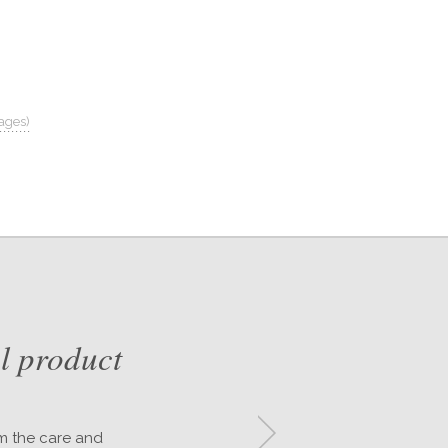
ages)
l product
om the care and