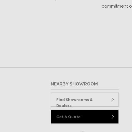
k
commitment of 
NEARBY SHOWROOM
Find Showrooms &
Dealers
Get A Quote