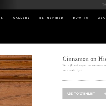
Wi
TS
GALLERY
BE INSPIRED
HOW TO
AB
Cinnamon on Hi
Stain (Hand wiped for richness a
for durability.)
ADD TO WISHLIST