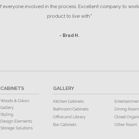
everyone involved in the process. Excellent company to work 
product to live with."
- Brad H.
CABINETS
GALLERY
Woods & Colors
Kitchen Cabinets
Entertainmen
Gallery
Bathroom Cabinets
Dining Room
Styling
Office and Library
Closet Organ
Design Elements
Bar Cabinets
Other Room
Storage Solutions