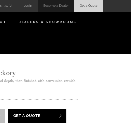
shlist
(0)
Login
Become a Dealer
Get a Quote
OUT
DEALERS & SHOWROOMS
ckory
nd depth, then finished with conversion varnish
GET A QUOTE