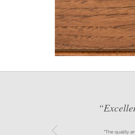
d
“Excelle
or
"The quality a