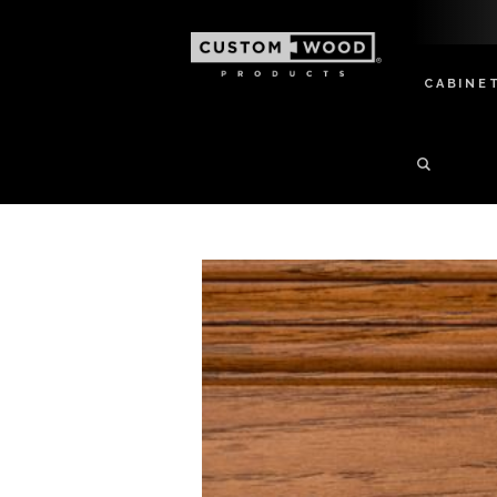
CABINE