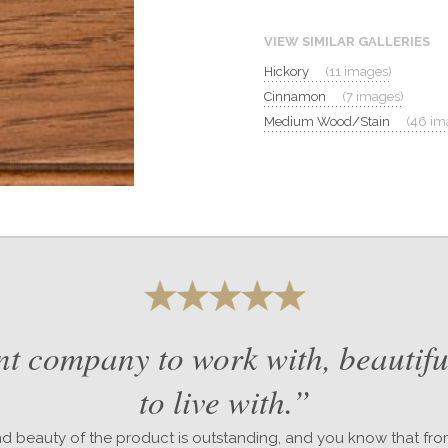
VIEW SIMILAR GALLERIES
Hickory
(11 images)
Cinnamon
(7 images)
Medium Wood/Stain
(46 im
nt company to work with, beautifu
to live with.”
nd beauty of the product is outstanding, and you know that fr