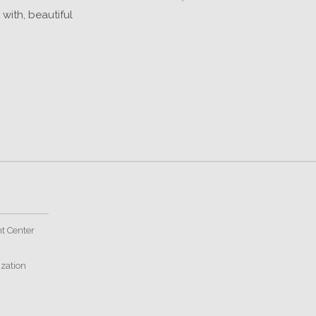
with, beautiful
t Center
ization