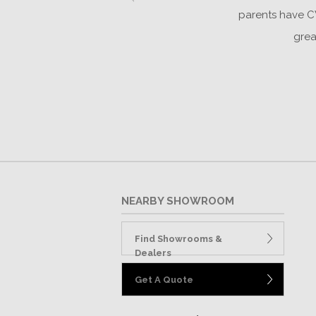
parents have CW
grea
NEARBY SHOWROOM
Find Showrooms &
Dealers
Get A Quote