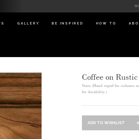
Wi
TS
GALLERY
BE INSPIRED
HOW TO
AB
Coffee on Rustic
Stain (Hand wiped for richness a
for durability.)
ADD TO WISHLIST