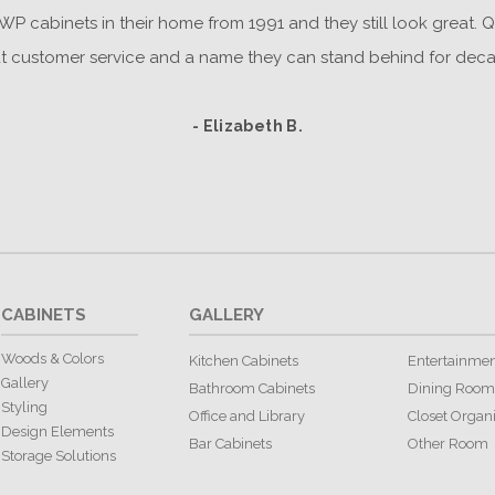
P cabinets in their home from 1991 and they still look great. Q
t customer service and a name they can stand behind for deca
- Elizabeth B.
CABINETS
GALLERY
Woods & Colors
Kitchen Cabinets
Entertainmen
Gallery
Bathroom Cabinets
Dining Room
Styling
Office and Library
Closet Organ
Design Elements
Bar Cabinets
Other Room
Storage Solutions