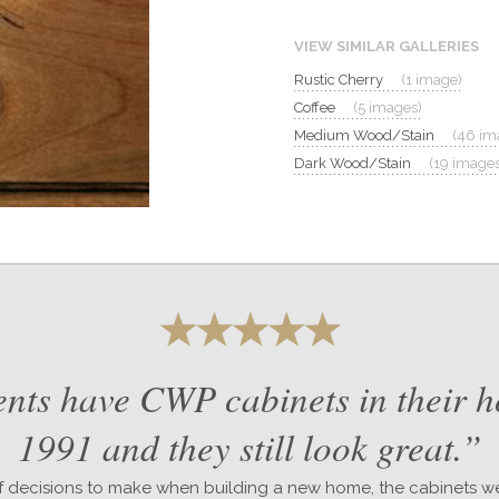
VIEW SIMILAR GALLERIES
Rustic Cherry
(1 image)
Coffee
(5 images)
Medium Wood/Stain
(46 im
Dark Wood/Stain
(19 images
nts have CWP cabinets in their 
1991 and they still look great.”
 decisions to make when building a new home, the cabinets we