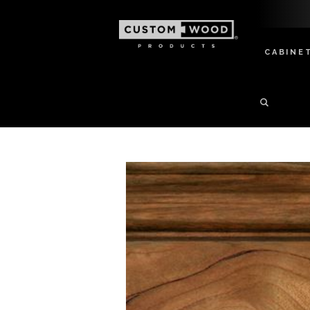
CABINE