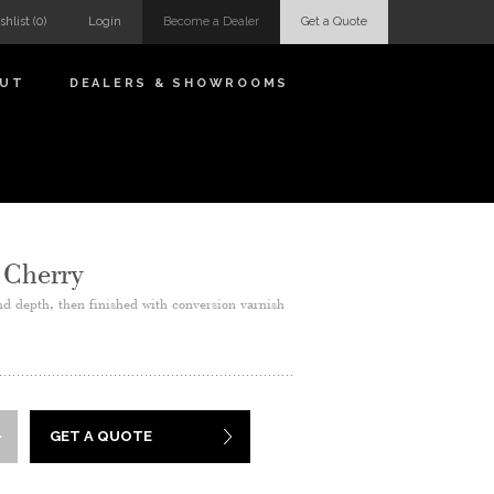
shlist
(0)
Login
Become a Dealer
Get a Quote
OUT
DEALERS & SHOWROOMS
 Cherry
nd depth, then finished with conversion varnish
GET A QUOTE