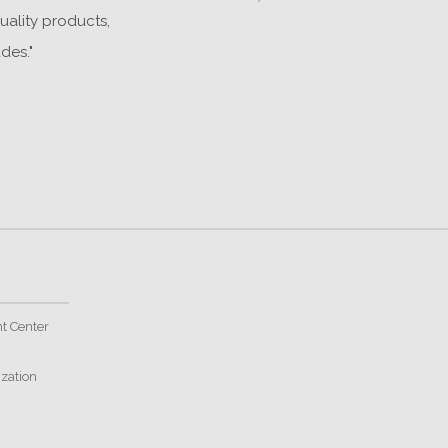
uality products,
o
des."
t Center
ization