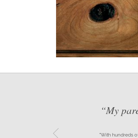
nd
“My pare
"With hundreds of