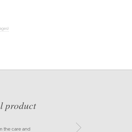
ages)
l product
om the care and