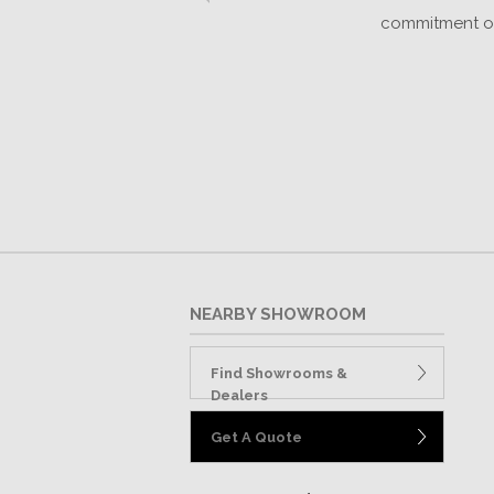
k
commitment of 
NEARBY SHOWROOM
Find Showrooms &
Dealers
Get A Quote