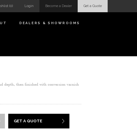
shlist
(0)
Login
Become a Dealer
Get a Quote
OUT
DEALERS & SHOWROOMS
nd depth, then finished with conversion varnish
GET A QUOTE