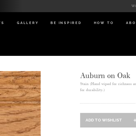
Wi
TS
GALLERY
BE INSPIRED
HOW TO
AB
Auburn on Oak
Stain (Hand wiped for richness a
for durability.)
ADD TO WISHLIST