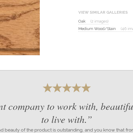
VIEW SIMILAR GALLERIES
Oak
(2 images)
Medium Wood/Stain
(46 im
nt company to work with, beautifu
to live with.”
nd beauty of the product is outstanding, and you know that fr