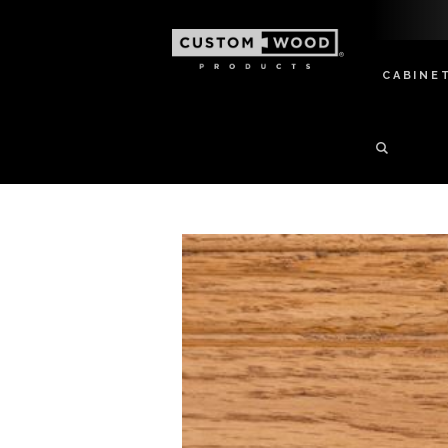
CABINE