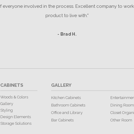
everyone involved in the process. Excellent company to work 
product to live with."
- Brad H.
CABINETS
GALLERY
Woods & Colors
Kitchen Cabinets
Entertainmen
Gallery
Bathroom Cabinets
Dining Room
Styling
Office and Library
Closet Organ
Design Elements
Bar Cabinets
Other Room
Storage Solutions