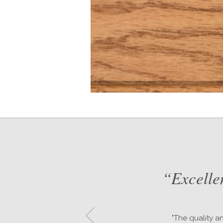
d
“Excelle
or
"The quality a