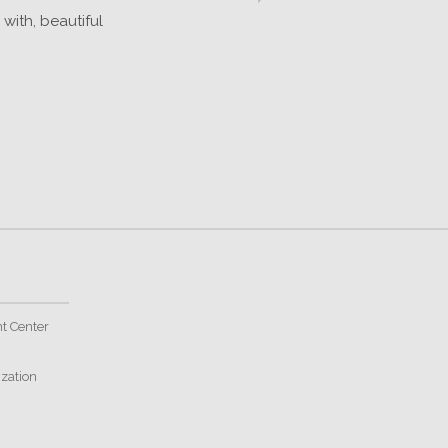
with, beautiful
t Center
ization