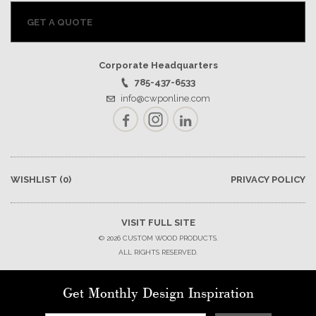
GET A QUOTE
Corporate Headquarters
785-437-6533
info@cwponline.com
Facebook
Instagram
LinkedIn
WISHLIST
(0)
PRIVACY POLICY
VISIT FULL SITE
© 2026 CUSTOM WOOD PRODUCTS.
ALL RIGHTS RESERVED.
Get Monthly Design Inspiration