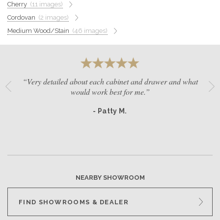
Cherry
(11 images)
GET A QUOTE
Cordovan
(2 images)
Medium Wood/Stain
(46 images)
BECOME A DEALER
“Very detailed about each cabinet and drawer and what
would work best for me.”
- Patty M.
NEARBY SHOWROOM
FIND SHOWROOMS & DEALER