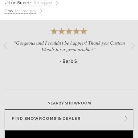
Urban Bronze
(6 images)
GET A QUOTE
Gray
(41 images)
BECOME A DEALER
“Gorgeous and I couldn't be happier! Thank you Custom
Woods for a great product.”
- Barb S.
NEARBY SHOWROOM
FIND SHOWROOMS & DEALER