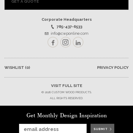
GET A QUOTE
Corporate Headquarters
785-437-6533
info@cwponline.com
Facebook
Instagram
LinkedIn
WISHLIST
(0)
PRIVACY POLICY
VISIT FULL SITE
© 2026 CUSTOM WOOD PRODUCTS.
ALL RIGHTS RESERVED.
Get Monthly Design Inspiration
SUBMIT