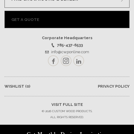
GET A QUOTE
Corporate Headquarters
785-437-6533
info@cwponline.com
Facebook
Instagram
LinkedIn
WISHLIST
(0)
PRIVACY POLICY
VISIT FULL SITE
© 2026 CUSTOM WOOD PRODUCTS.
ALL RIGHTS RESERVED.