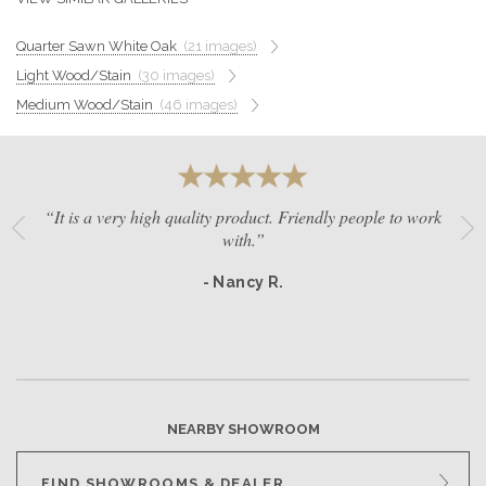
GET A QUOTE
Quarter Sawn White Oak
(21 images)
Light Wood/Stain
(30 images)
BECOME A DEALER
Medium Wood/Stain
(46 images)
“It is a very high quality product. Friendly people to work
with.”
- Nancy R.
NEARBY SHOWROOM
FIND SHOWROOMS & DEALER