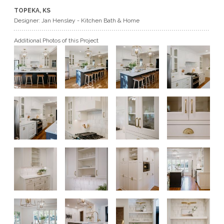
TOPEKA, KS
GET A QUOTE
Designer: Jan Hensley - Kitchen Bath & Home
Additional Photos of this Project
BECOME A DEALER