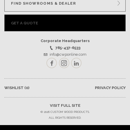
FIND SHOWROOMS & DEALER
GET A QUOTE
Corporate Headquarters
785-437-6533
info@cwponline.com
Facebook
Instagram
LinkedIn
WISHLIST
(0)
PRIVACY POLICY
VISIT FULL SITE
© 2026 CUSTOM WOOD PRODUCTS.
ALL RIGHTS RESERVED.