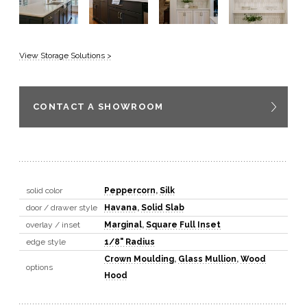
View Storage Solutions >
CONTACT A SHOWROOM
solid color
Peppercorn
,
Silk
door / drawer style
Havana
,
Solid Slab
overlay / inset
Marginal
,
Square Full Inset
edge style
1/8" Radius
Crown Moulding
,
Glass Mullion
,
Wood
options
Hood