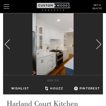
GET A
QUOTE
Search
Wishlist
Login
CABINETS
GALLERY
BE INSPIRED
HOW TO
ADD TO
ABOUT
WISHLIST
HOUZZ
PINTEREST
DEALERS & SHOWROOMS
Harland Court Kitchen