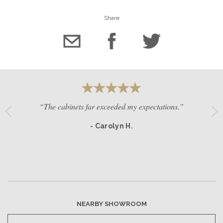
Share
“The cabinets far exceeded my expectations.”
- Carolyn H.
NEARBY SHOWROOM