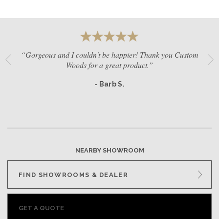
“Gorgeous and I couldn't be happier! Thank you Custom
Woods for a great product.”
- Barb S.
NEARBY SHOWROOM
FIND SHOWROOMS & DEALER
GET A QUOTE