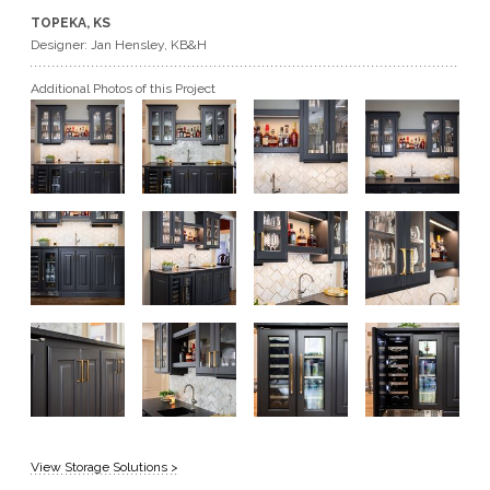
TOPEKA, KS
GET A QUOTE
Designer: Jan Hensley, KB&H
Additional Photos of this Project
BECOME A DEALER
View Storage Solutions >