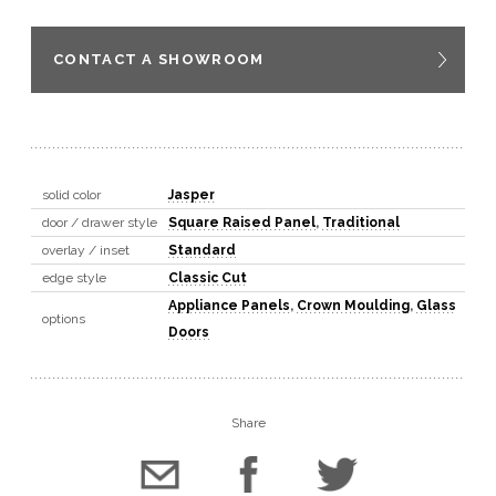
CONTACT A SHOWROOM
solid color
Jasper
door / drawer style
Square Raised Panel
,
Traditional
overlay / inset
Standard
edge style
Classic Cut
Appliance Panels
,
Crown Moulding
,
Glass
options
Doors
Share