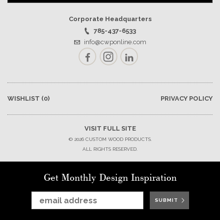
Corporate Headquarters
785-437-6533
info@cwponline.com
Facebook
Instagram
LinkedIn
WISHLIST
(0)
PRIVACY POLICY
VISIT FULL SITE
© 2026 CUSTOM WOOD PRODUCTS.
ALL RIGHTS RESERVED.
Get Monthly Design Inspiration
SUBMIT
SUBMIT
SUBMIT
SUBMIT
SUBMIT
SUBMIT
SUBMIT