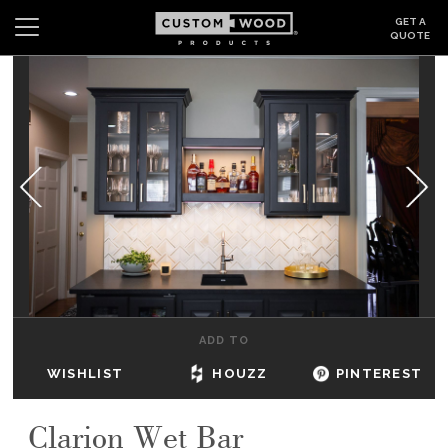
GET A
QUOTE
Search
Wishlist
Login
CABINETS
GALLERY
BE INSPIRED
HOW TO
ADD TO
ABOUT
WISHLIST
HOUZZ
PINTEREST
DEALERS & SHOWROOMS
Clarion Wet Bar