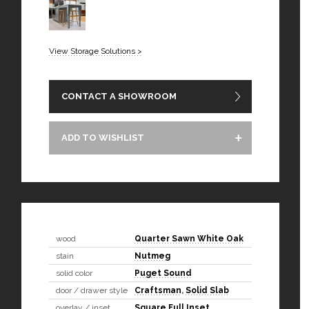
View Storage Solutions >
CONTACT A SHOWROOM
ADD TO WISHLIST
wood
Quarter Sawn White Oak
stain
Nutmeg
solid color
Puget Sound
door / drawer style
Craftsman
,
Solid Slab
overlay / inset
Square Full Inset