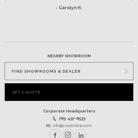
- Carolyn H.
NEARBY SHOWROOM
FIND SHOWROOMS & DEALER
GET A QUOTE
Corporate Headquarters
785-437-6533
info@cwponline.com
Facebook
Instagram
LinkedIn