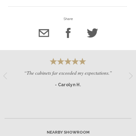
Share
“The cabinets far exceeded my expectations.”
- Carolyn H.
NEARBY SHOWROOM