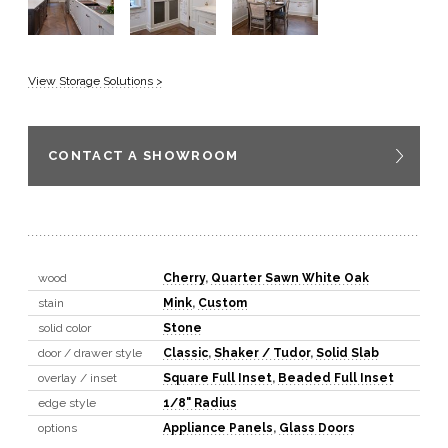
View Storage Solutions >
CONTACT A SHOWROOM
wood
Cherry
,
Quarter Sawn White Oak
stain
Mink
,
Custom
solid color
Stone
door / drawer style
Classic
,
Shaker / Tudor
,
Solid Slab
overlay / inset
Square Full Inset
,
Beaded Full Inset
edge style
1/8" Radius
options
Appliance Panels
,
Glass Doors