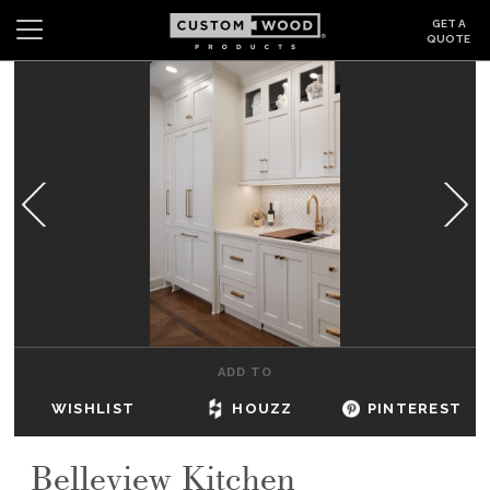
GET A
QUOTE
Search
Wishlist
Login
CABINETS
GALLERY
BE INSPIRED
HOW TO
ADD TO
ABOUT
WISHLIST
HOUZZ
PINTEREST
DEALERS & SHOWROOMS
Belleview Kitchen