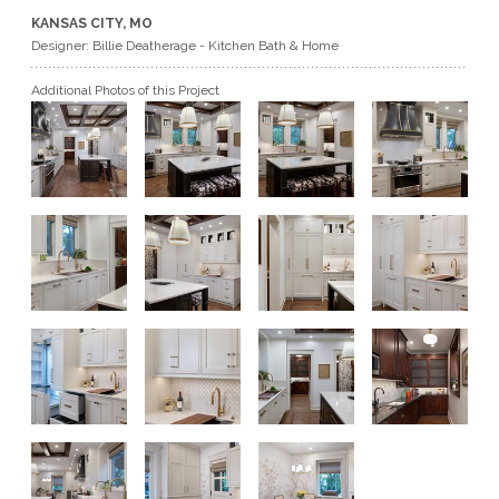
KANSAS CITY, MO
GET A QUOTE
Designer: Billie Deatherage - Kitchen Bath & Home
Additional Photos of this Project
BECOME A DEALER