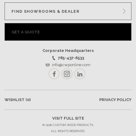
FIND SHOWROOMS & DEALER
GET A QUOTE
Corporate Headquarters
785-437-6533
info@cwponline.com
Facebook
Instagram
LinkedIn
WISHLIST
(0)
PRIVACY POLICY
VISIT FULL SITE
© 2026 CUSTOM WOOD PRODUCTS.
ALL RIGHTS RESERVED.