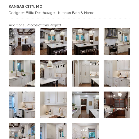
KANSAS CITY, MO
GET A QUOTE
Designer: Billie Deatherage - Kitchen Bath & Home
Additional Photos of this Project
BECOME A DEALER