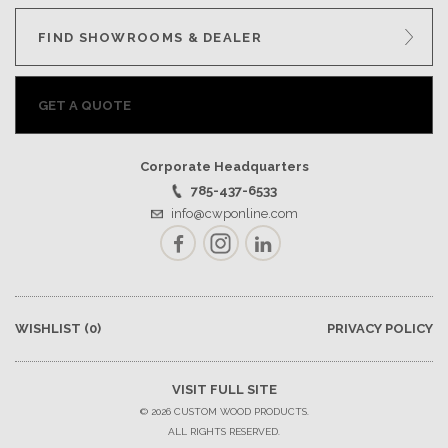
FIND SHOWROOMS & DEALER
GET A QUOTE
Corporate Headquarters
785-437-6533
info@cwponline.com
Facebook
Instagram
LinkedIn
WISHLIST
(0)
PRIVACY POLICY
VISIT FULL SITE
© 2026 CUSTOM WOOD PRODUCTS.
ALL RIGHTS RESERVED.