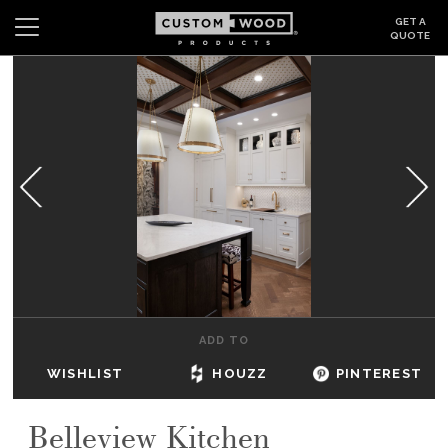
GET A
QUOTE
Search
Wishlist
Login
CABINETS
GALLERY
BE INSPIRED
HOW TO
ADD TO
ABOUT
WISHLIST
HOUZZ
PINTEREST
DEALERS & SHOWROOMS
Belleview Kitchen