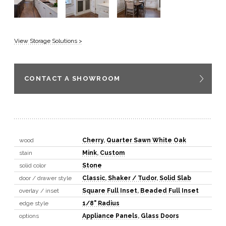
View Storage Solutions >
CONTACT A SHOWROOM
wood
Cherry
,
Quarter Sawn White Oak
stain
Mink
,
Custom
solid color
Stone
door / drawer style
Classic
,
Shaker / Tudor
,
Solid Slab
overlay / inset
Square Full Inset
,
Beaded Full Inset
edge style
1/8" Radius
options
Appliance Panels
,
Glass Doors