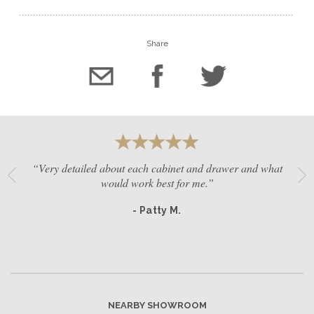
Share
“Very detailed about each cabinet and drawer and what
would work best for me.”
- Patty M.
NEARBY SHOWROOM