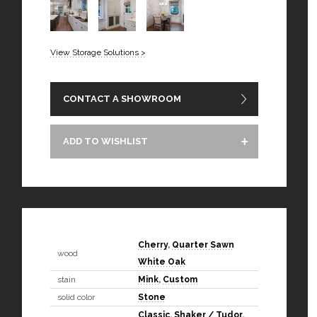
View Storage Solutions >
CONTACT A SHOWROOM
ADD TO WISHLIST
Cherry
,
Quarter Sawn
wood
White Oak
stain
Mink
,
Custom
solid color
Stone
Classic
,
Shaker / Tudor
,