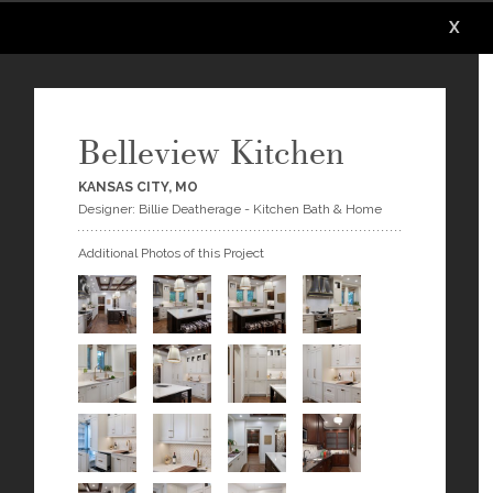
X
X
X
X
X
Belleview Kitchen
KANSAS CITY, MO
Designer: Billie Deatherage - Kitchen Bath & Home
Additional Photos of this Project