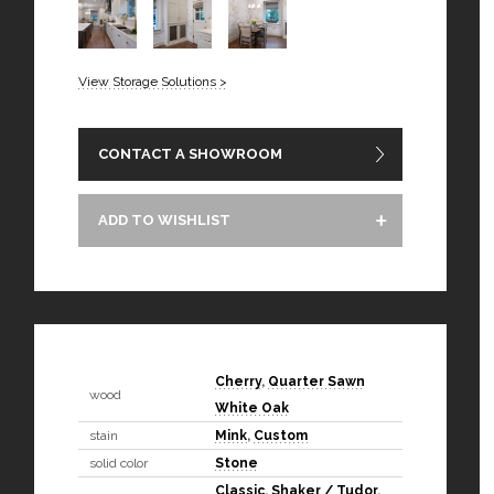
View Storage Solutions >
CONTACT A SHOWROOM
ADD TO WISHLIST
Cherry
,
Quarter Sawn
wood
White Oak
stain
Mink
,
Custom
solid color
Stone
Classic
,
Shaker / Tudor
,