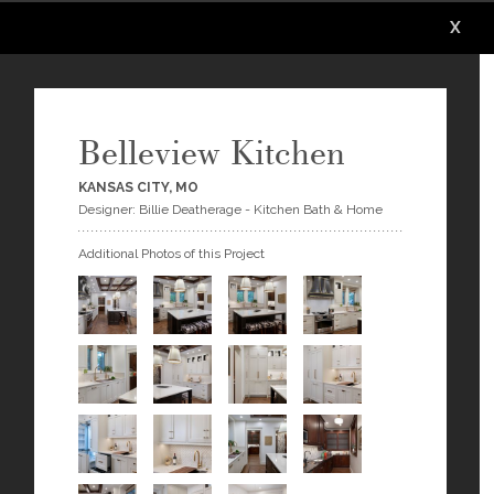
X
X
X
X
X
Belleview Kitchen
KANSAS CITY, MO
Designer: Billie Deatherage - Kitchen Bath & Home
Additional Photos of this Project