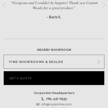
“Gorgeous and I couldn't be happier! Thank you Custom
Woods for a great product.”
- Barb S.
NEARBY SHOWROOM
FIND SHOWROOMS & DEALER
GET A QUOTE
Corporate Headquarters
785-437-6533
info@cwponline.com