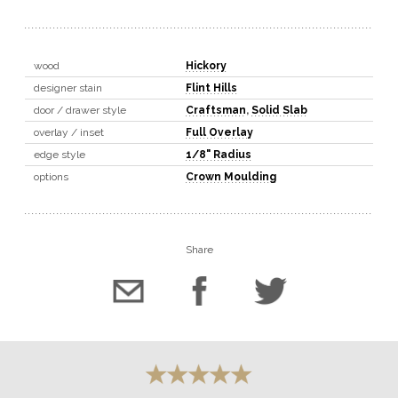
wood
Hickory
designer stain
Flint Hills
door / drawer style
Craftsman
,
Solid Slab
overlay / inset
Full Overlay
edge style
1/8" Radius
options
Crown Moulding
Share