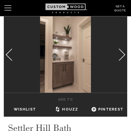
GET A
QUOTE
Search
Wishlist
Login
CABINETS
GALLERY
BE INSPIRED
HOW TO
ADD TO
ABOUT
WISHLIST
HOUZZ
PINTEREST
DEALERS & SHOWROOMS
Settler Hill Bath