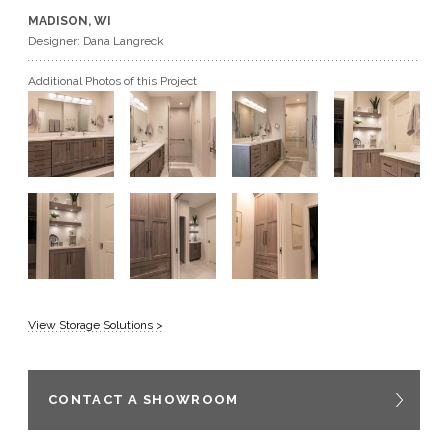
MADISON, WI
GET A QUOTE
Designer: Dana Langreck
Additional Photos of this Project
BECOME A DEALER
View Storage Solutions >
CONTACT A SHOWROOM