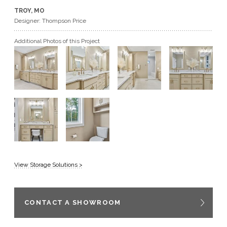
TROY, MO
GET A QUOTE
Designer: Thompson Price
Additional Photos of this Project
BECOME A DEALER
View Storage Solutions >
CONTACT A SHOWROOM