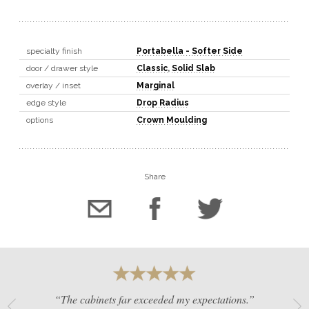
specialty finish
Portabella - Softer Side
door / drawer style
Classic
,
Solid Slab
overlay / inset
Marginal
edge style
Drop Radius
options
Crown Moulding
Share
“The cabinets far exceeded my expectations.”