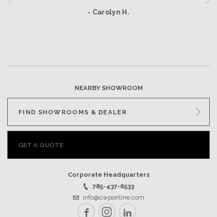
- Carolyn H.
NEARBY SHOWROOM
FIND SHOWROOMS & DEALER
GET A QUOTE
Corporate Headquarters
785-437-6533
info@cwponline.com
Facebook
Instagram
LinkedIn