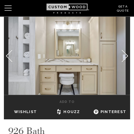
GET A
QUOTE
Search
Wishlist
Login
CABINETS
GALLERY
BE INSPIRED
HOW TO
ADD TO
ABOUT
WISHLIST
HOUZZ
PINTEREST
DEALERS & SHOWROOMS
926 Bath