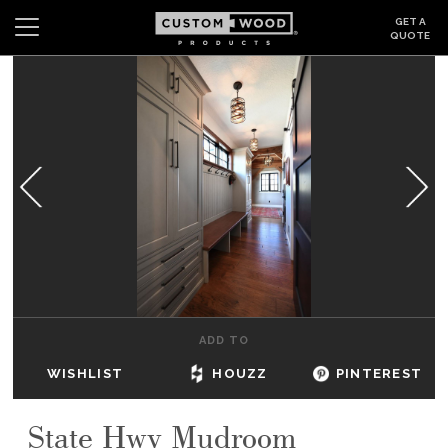
GET A
QUOTE
Search
Wishlist
Login
CABINETS
GALLERY
BE INSPIRED
HOW TO
ADD TO
ABOUT
WISHLIST
HOUZZ
PINTEREST
DEALERS & SHOWROOMS
State Hwy Mudroom