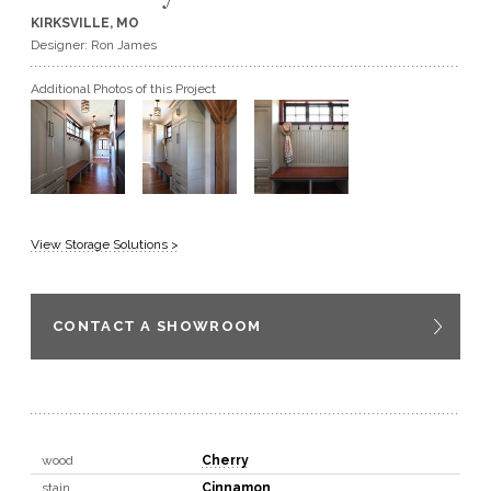
KIRKSVILLE, MO
GET A QUOTE
Designer: Ron James
Additional Photos of this Project
BECOME A DEALER
View Storage Solutions >
CONTACT A SHOWROOM
wood
Cherry
stain
Cinnamon