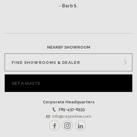
- Barb S.
NEARBY SHOWROOM
FIND SHOWROOMS & DEALER
GET A QUOTE
Corporate Headquarters
785-437-6533
info@cwponline.com
Facebook
Instagram
LinkedIn