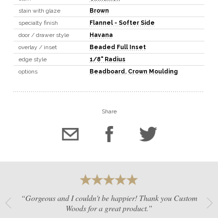
stain with glaze
Brown
specialty finish
Flannel - Softer Side
door / drawer style
Havana
overlay / inset
Beaded Full Inset
edge style
1/8" Radius
options
Beadboard
,
Crown Moulding
Share
“Gorgeous and I couldn't be happier! Thank you Custom
Woods for a great product.”