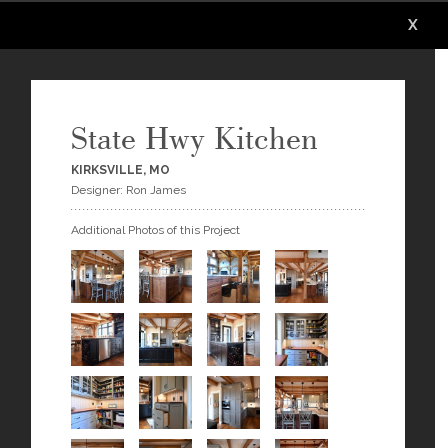
X
X
State Hwy Kitchen
KIRKSVILLE, MO
Designer: Ron James
Additional Photos of this Project