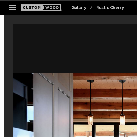
Gallery
Gallery
/
/
Rustic Cherry
Rustic Cherry