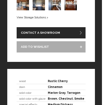
View Storage Solutions >
CONTACT A SHOWROOM
ADD TO WISHLIST
wood
Rustic Cherry
stain
Cinnamon
solid color
Marion Gray
,
Tarragon
solid color with glaze
Brown
,
Chestnut
,
Smoke
special effects
Medium Distress