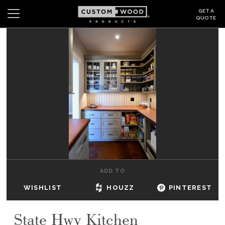
GET A
QUOTE
Search
Wishlist
Login
CABINETS
GALLERY
BE INSPIRED
HOW TO
ADD TO
ABOUT
WISHLIST
HOUZZ
PINTEREST
DEALERS & SHOWROOMS
State Hwy Kitchen