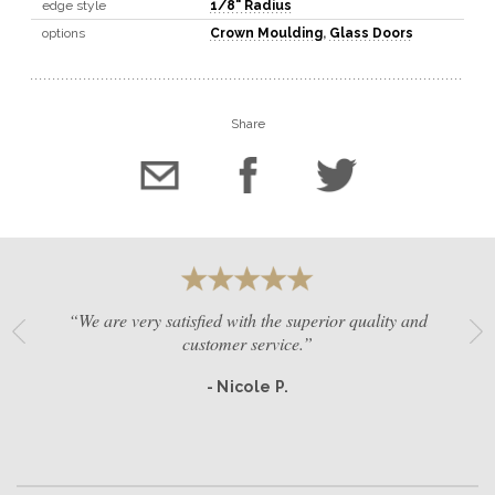
edge style
1/8" Radius
options
Crown Moulding
,
Glass Doors
Share
“We are very satisfied with the superior quality and
customer service.”
- Nicole P.