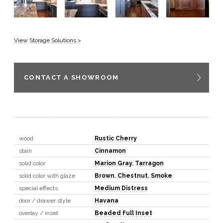
View Storage Solutions >
CONTACT A SHOWROOM
wood
Rustic Cherry
stain
Cinnamon
solid color
Marion Gray
,
Tarragon
solid color with glaze
Brown
,
Chestnut
,
Smoke
special effects
Medium Distress
door / drawer style
Havana
overlay / inset
Beaded Full Inset