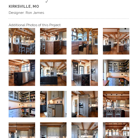
KIRKSVILLE, MO
GET A QUOTE
Designer: Ron James
Additional Photos of this Project
BECOME A DEALER