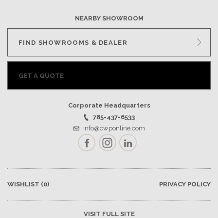
NEARBY SHOWROOM
FIND SHOWROOMS & DEALER
GET A QUOTE
Corporate Headquarters
785-437-6533
info@cwponline.com
Facebook
Instagram
LinkedIn
WISHLIST
(0)
PRIVACY POLICY
VISIT FULL SITE