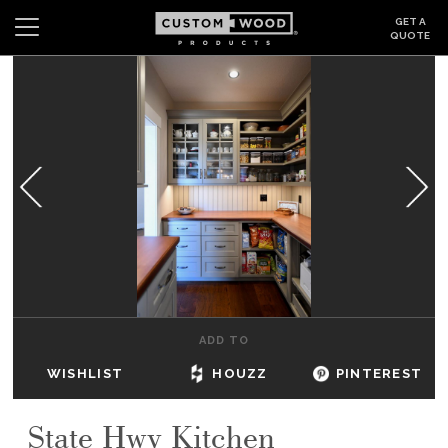
GET A
QUOTE
Search
Wishlist
Login
CABINETS
GALLERY
BE INSPIRED
HOW TO
ADD TO
ABOUT
WISHLIST
HOUZZ
PINTEREST
DEALERS & SHOWROOMS
State Hwy Kitchen