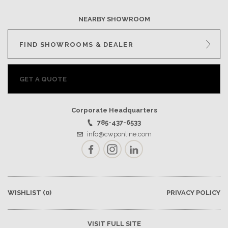
NEARBY SHOWROOM
FIND SHOWROOMS & DEALER
GET A QUOTE
Corporate Headquarters
785-437-6533
info@cwponline.com
Facebook
Instagram
LinkedIn
WISHLIST
(0)
PRIVACY POLICY
VISIT FULL SITE