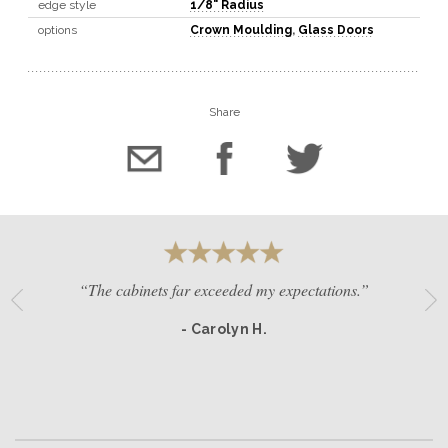
edge style
1/8" Radius
options
Crown Moulding
,
Glass Doors
Share
“The cabinets far exceeded my expectations.”
- Carolyn H.