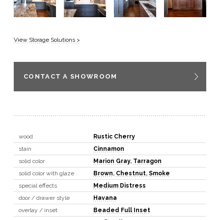
View Storage Solutions >
CONTACT A SHOWROOM
wood
Rustic Cherry
stain
Cinnamon
solid color
Marion Gray
,
Tarragon
solid color with glaze
Brown
,
Chestnut
,
Smoke
special effects
Medium Distress
door / drawer style
Havana
overlay / inset
Beaded Full Inset