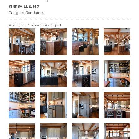
KIRKSVILLE, MO
GET A QUOTE
Designer: Ron James
Additional Photos of this Project
BECOME A DEALER