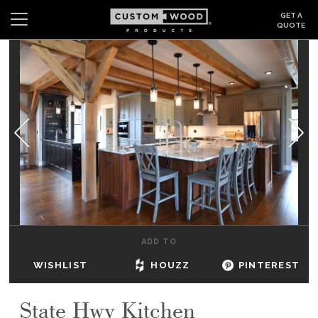
GET A
QUOTE
Search
Wishlist
Login
CABINETS
GALLERY
BE INSPIRED
HOW TO
ADD TO
ABOUT
WISHLIST
HOUZZ
PINTEREST
DEALERS & SHOWROOMS
State Hwy Kitchen