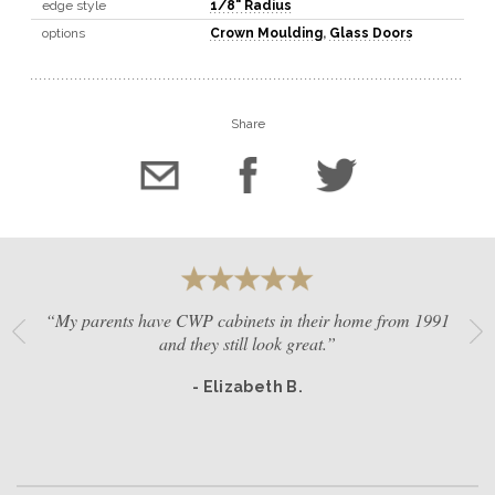
edge style
1/8" Radius
options
Crown Moulding
,
Glass Doors
Share
“My parents have CWP cabinets in their home from 1991
and they still look great.”
- Elizabeth B.