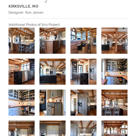
KIRKSVILLE, MO
GET A QUOTE
Designer: Ron James
Additional Photos of this Project
BECOME A DEALER