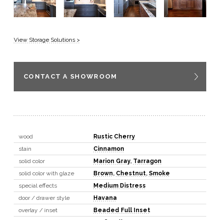
View Storage Solutions >
CONTACT A SHOWROOM
wood
Rustic Cherry
stain
Cinnamon
solid color
Marion Gray
,
Tarragon
solid color with glaze
Brown
,
Chestnut
,
Smoke
special effects
Medium Distress
door / drawer style
Havana
overlay / inset
Beaded Full Inset