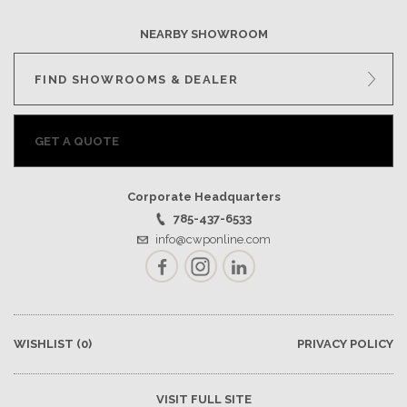
NEARBY SHOWROOM
FIND SHOWROOMS & DEALER
GET A QUOTE
Corporate Headquarters
785-437-6533
info@cwponline.com
Facebook
Instagram
LinkedIn
WISHLIST
(0)
PRIVACY POLICY
VISIT FULL SITE