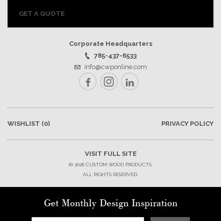
GET A QUOTE
Corporate Headquarters
785-437-6533
info@cwponline.com
Facebook
Instagram
LinkedIn
WISHLIST
(0)
PRIVACY POLICY
VISIT FULL SITE
© 2026 CUSTOM WOOD PRODUCTS.
ALL RIGHTS RESERVED.
Get Monthly Design Inspiration