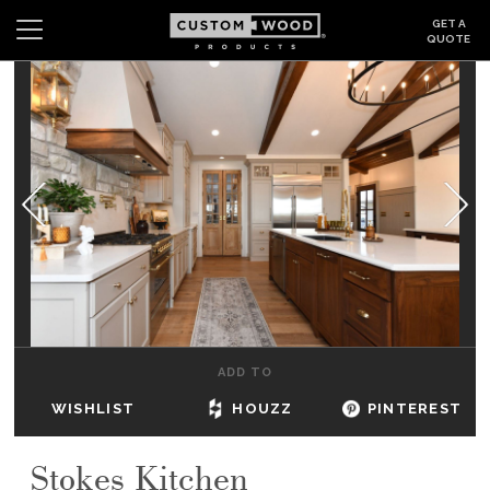
GET A
QUOTE
Search
Wishlist
Login
CABINETS
GALLERY
BE INSPIRED
HOW TO
ADD TO
ABOUT
WISHLIST
HOUZZ
PINTEREST
DEALERS & SHOWROOMS
Stokes Kitchen