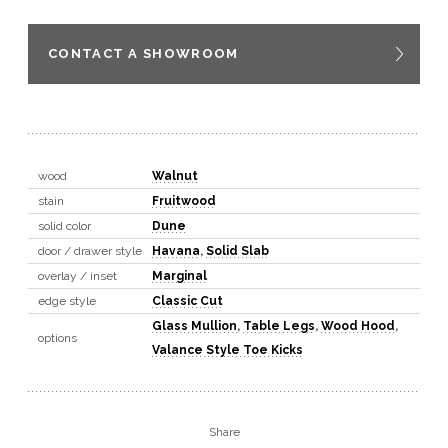
CONTACT A SHOWROOM
wood
Walnut
stain
Fruitwood
solid color
Dune
door / drawer style
Havana
,
Solid Slab
overlay / inset
Marginal
edge style
Classic Cut
Glass Mullion
,
Table Legs
,
Wood Hood
,
options
Valance Style Toe Kicks
Share