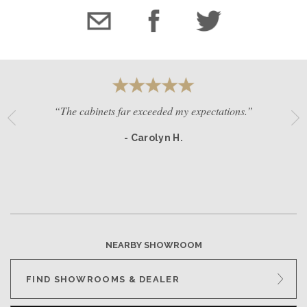
“The cabinets far exceeded my expectations.”
- Carolyn H.
NEARBY SHOWROOM
FIND SHOWROOMS & DEALER