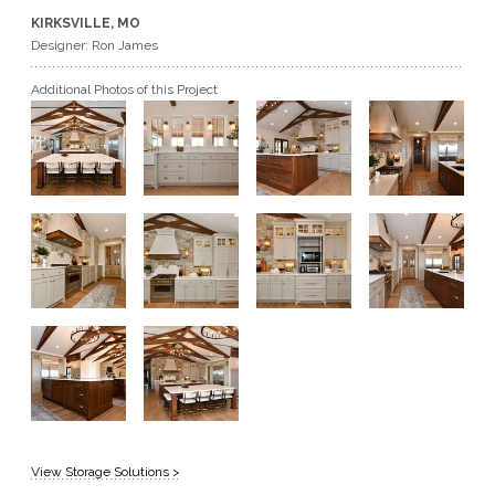
KIRKSVILLE, MO
GET A QUOTE
Designer: Ron James
Additional Photos of this Project
BECOME A DEALER
View Storage Solutions >