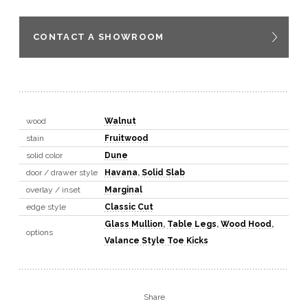
CONTACT A SHOWROOM
wood
Walnut
stain
Fruitwood
solid color
Dune
door / drawer style
Havana
,
Solid Slab
overlay / inset
Marginal
edge style
Classic Cut
Glass Mullion
,
Table Legs
,
Wood Hood
,
options
Valance Style Toe Kicks
Share