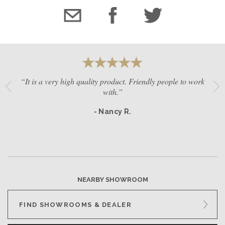
“It is a very high quality product. Friendly people to work
with.”
- Nancy R.
NEARBY SHOWROOM
FIND SHOWROOMS & DEALER