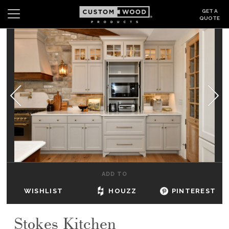
GET A
QUOTE
Search
Wishlist
Login
CABINETS
GALLERY
BE INSPIRED
HOW TO
ADD TO
ABOUT
WISHLIST
HOUZZ
PINTEREST
DEALERS & SHOWROOMS
Stokes Kitchen