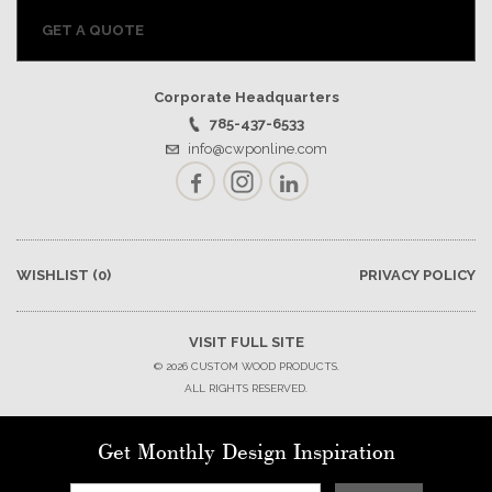
GET A QUOTE
Corporate Headquarters
785-437-6533
info@cwponline.com
Facebook
Instagram
LinkedIn
WISHLIST
(0)
PRIVACY POLICY
VISIT FULL SITE
© 2026 CUSTOM WOOD PRODUCTS.
ALL RIGHTS RESERVED.
Get Monthly Design Inspiration