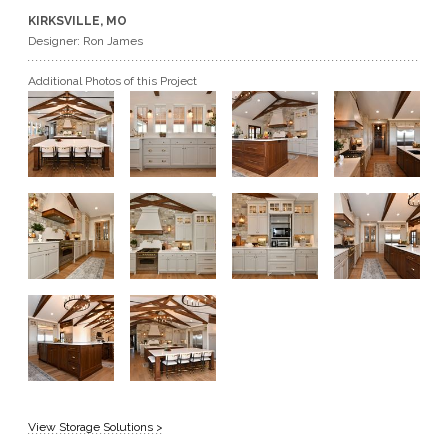
KIRKSVILLE, MO
GET A QUOTE
Designer: Ron James
Additional Photos of this Project
BECOME A DEALER
View Storage Solutions >