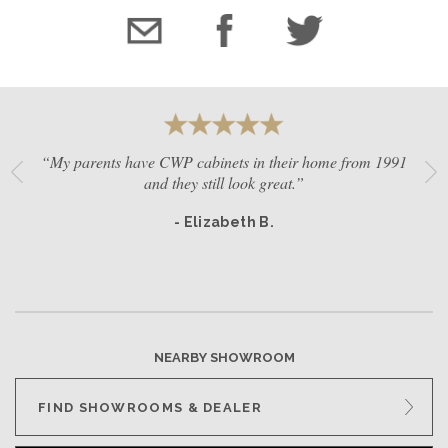
“My parents have CWP cabinets in their home from 1991
and they still look great.”
- Elizabeth B.
NEARBY SHOWROOM
FIND SHOWROOMS & DEALER