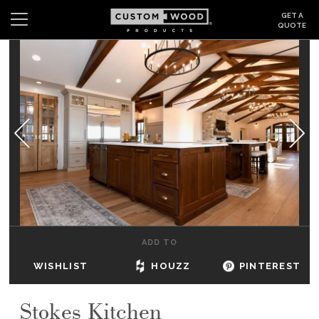
GET A
QUOTE
Search
Wishlist
Login
CABINETS
GALLERY
BE INSPIRED
HOW TO
ADD TO
ABOUT
WISHLIST
HOUZZ
PINTEREST
DEALERS & SHOWROOMS
Stokes Kitchen