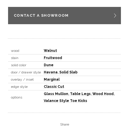
CONTACT A SHOWROOM
wood
Walnut
stain
Fruitwood
solid color
Dune
door / drawer style
Havana
,
Solid Slab
overlay / inset
Marginal
edge style
Classic Cut
Glass Mullion
,
Table Legs
,
Wood Hood
,
options
Valance Style Toe Kicks
Share