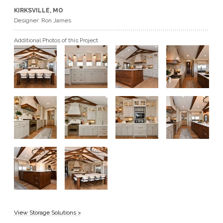
KIRKSVILLE, MO
GET A QUOTE
Designer: Ron James
Additional Photos of this Project
BECOME A DEALER
View Storage Solutions >