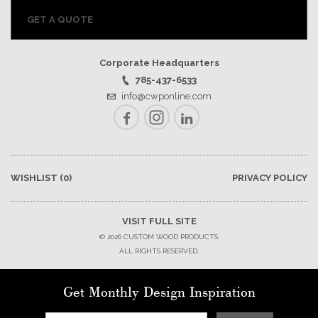
GET A QUOTE
Corporate Headquarters
785-437-6533
info@cwponline.com
Facebook
Instagram
LinkedIn
WISHLIST
(0)
PRIVACY POLICY
VISIT FULL SITE
© 2026 CUSTOM WOOD PRODUCTS.
ALL RIGHTS RESERVED.
Get Monthly Design Inspiration