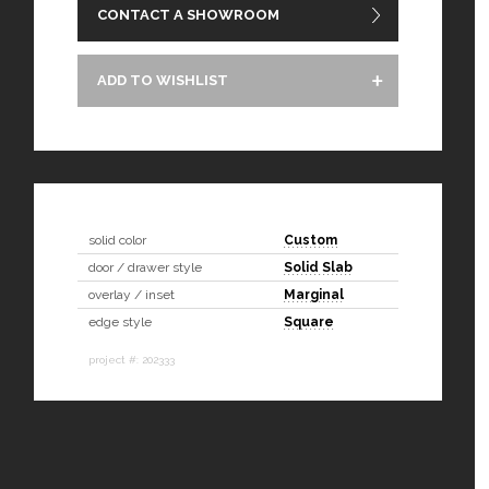
CONTACT A SHOWROOM
ADD TO WISHLIST
solid color
Custom
door / drawer style
Solid Slab
overlay / inset
Marginal
edge style
Square
project #: 202333