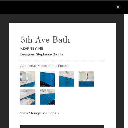
X
X
X
X
X
X
5th Ave Bath
KEARNEY, NE
Designer: Stephanie Bruntz
Additional Photos of this Project
View Storage Solutions >