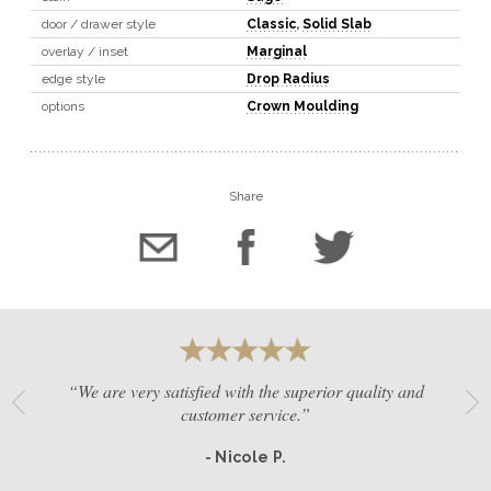
door / drawer style
Classic
,
Solid Slab
overlay / inset
Marginal
edge style
Drop Radius
options
Crown Moulding
Share
“We are very satisfied with the superior quality and
customer service.”
- Nicole P.