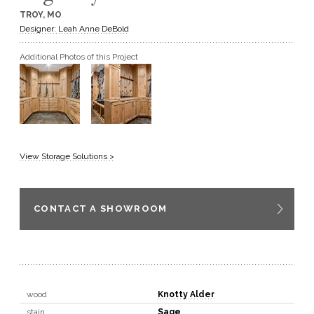
TROY, MO
GET A QUOTE
Designer: Leah Anne DeBold
Additional Photos of this Project
BECOME A DEALER
View Storage Solutions >
CONTACT A SHOWROOM
wood
Knotty Alder
stain
Sage