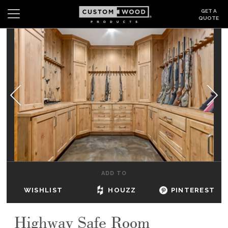
GET A
QUOTE
Search
Wishlist
Login
CABINETS
GALLERY
BE INSPIRED
HOW TO
ADD TO
ABOUT
WISHLIST
HOUZZ
PINTEREST
DEALERS & SHOWROOMS
Highway Safe Room