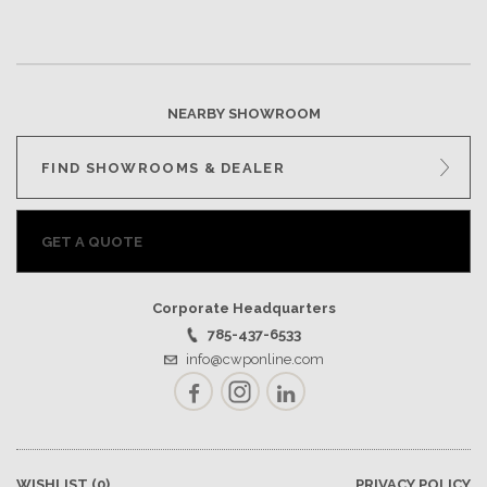
NEARBY SHOWROOM
FIND SHOWROOMS & DEALER
GET A QUOTE
Corporate Headquarters
785-437-6533
info@cwponline.com
Facebook
Instagram
LinkedIn
WISHLIST
(0)
PRIVACY POLICY