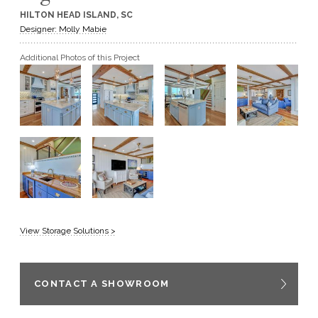
HILTON HEAD ISLAND, SC
GET A QUOTE
Designer: Molly Mabie
Additional Photos of this Project
BECOME A DEALER
View Storage Solutions >
CONTACT A SHOWROOM