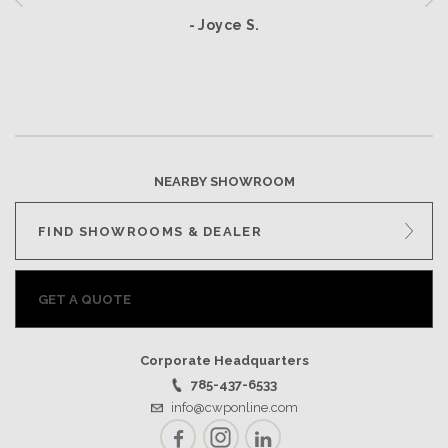
- Joyce S.
NEARBY SHOWROOM
FIND SHOWROOMS & DEALER
GET A QUOTE
Corporate Headquarters
785-437-6533
info@cwponline.com
Facebook
Instagram
LinkedIn