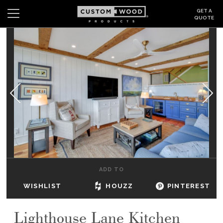
GET A
QUOTE
Search
Wishlist
Login
CABINETS
GALLERY
BE INSPIRED
HOW TO
ADD TO
ABOUT
WISHLIST
HOUZZ
PINTEREST
DEALERS & SHOWROOMS
Lighthouse Lane Kitchen