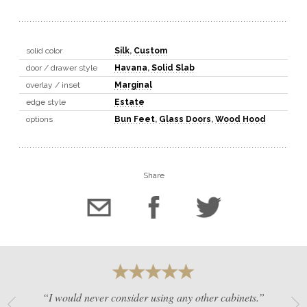
solid color
Silk
,
Custom
door / drawer style
Havana
,
Solid Slab
overlay / inset
Marginal
edge style
Estate
options
Bun Feet
,
Glass Doors
,
Wood Hood
Share
“I would never consider using any other cabinets.”