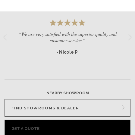
“We are very satisfied with the superior quality and
customer service.”
- Nicole P.
NEARBY SHOWROOM
FIND SHOWROOMS & DEALER
GET A QUOTE