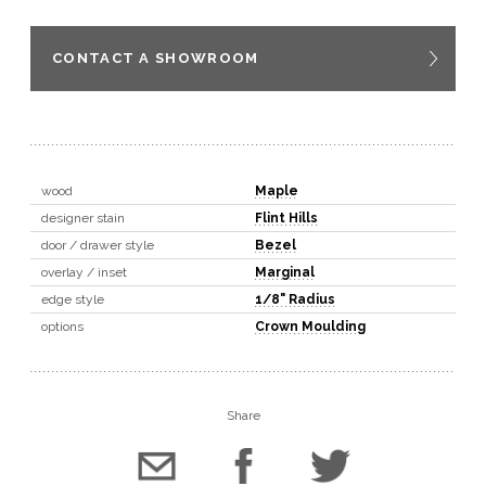
CONTACT A SHOWROOM
wood
Maple
designer stain
Flint Hills
door / drawer style
Bezel
overlay / inset
Marginal
edge style
1/8" Radius
options
Crown Moulding
Share