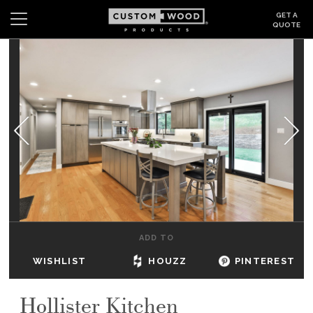
GET A
QUOTE
Search
Wishlist
Login
CABINETS
GALLERY
BE INSPIRED
HOW TO
ADD TO
ABOUT
WISHLIST
HOUZZ
PINTEREST
DEALERS & SHOWROOMS
Hollister Kitchen