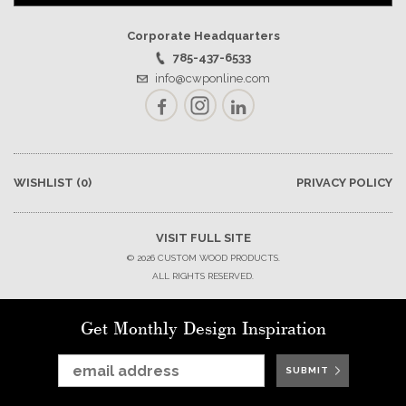
Corporate Headquarters
785-437-6533
info@cwponline.com
Facebook
Instagram
LinkedIn
WISHLIST
(0)
PRIVACY POLICY
VISIT FULL SITE
© 2026 CUSTOM WOOD PRODUCTS.
ALL RIGHTS RESERVED.
Get Monthly Design Inspiration
SUBMIT
SUBMIT
SUBMIT
SUBMIT