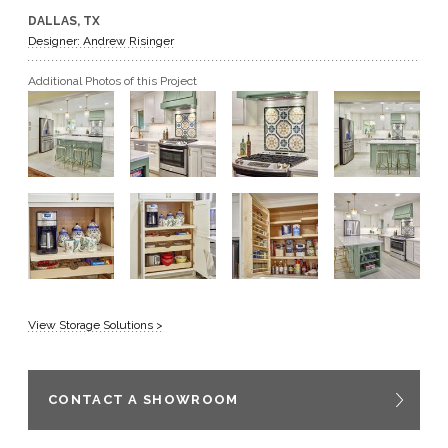
DALLAS, TX
GET A QUOTE
Designer: Andrew Risinger
Additional Photos of this Project
BECOME A DEALER
View Storage Solutions >
CONTACT A SHOWROOM