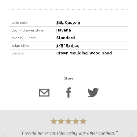
solid color
Silk
,
Custom
door / drawer style
Havana
overlay / inset
Standard
edge style
1/8" Radius
options
Crown Moulding
,
Wood Hood
Share
“I would never consider using any other cabinets.”