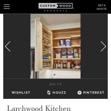
GET A
QUOTE
Search
Wishlist
Login
CABINETS
GALLERY
BE INSPIRED
HOW TO
ADD TO
ABOUT
WISHLIST
HOUZZ
PINTEREST
DEALERS & SHOWROOMS
Larchwood Kitchen