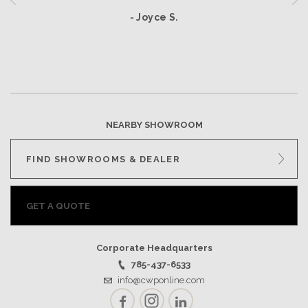
- Joyce S.
NEARBY SHOWROOM
FIND SHOWROOMS & DEALER
GET A QUOTE
Corporate Headquarters
785-437-6533
info@cwponline.com
Facebook
Instagram
LinkedIn