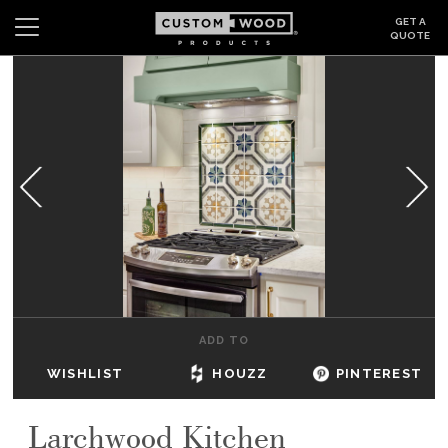
GET A
QUOTE
Search
Wishlist
Login
CABINETS
GALLERY
BE INSPIRED
HOW TO
ADD TO
ABOUT
WISHLIST
HOUZZ
PINTEREST
DEALERS & SHOWROOMS
Larchwood Kitchen