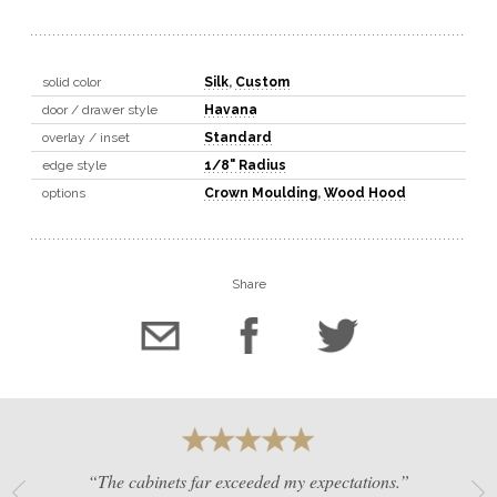
solid color
Silk
,
Custom
door / drawer style
Havana
overlay / inset
Standard
edge style
1/8" Radius
options
Crown Moulding
,
Wood Hood
Share
“The cabinets far exceeded my expectations.”