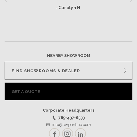
- Carolyn H.
NEARBY SHOWROOM
FIND SHOWROOMS & DEALER
GET A QUOTE
Corporate Headquarters
785-437-6533
info@cwponline.com
Facebook
Instagram
LinkedIn