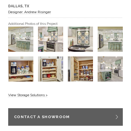
DALLAS, TX
GET A QUOTE
Designer: Andrew Risinger
Additional Photos of this Project
BECOME A DEALER
View Storage Solutions >
CONTACT A SHOWROOM