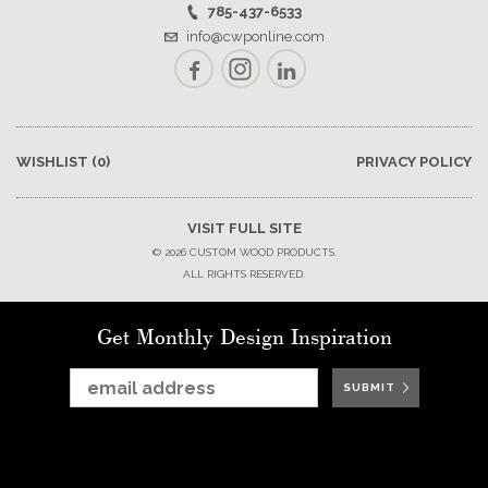
785-437-6533
info@cwponline.com
Facebook
Instagram
LinkedIn
WISHLIST
(0)
PRIVACY POLICY
VISIT FULL SITE
© 2026 CUSTOM WOOD PRODUCTS.
ALL RIGHTS RESERVED.
Get Monthly Design Inspiration
SUBMIT
SUBMIT
SUBMIT
SUBMIT
SUBMIT
SUBMIT
SUBMIT