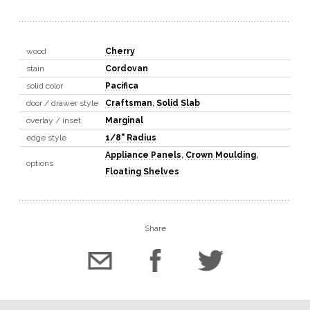
wood
Cherry
stain
Cordovan
solid color
Pacifica
door / drawer style
Craftsman
,
Solid Slab
overlay / inset
Marginal
edge style
1/8" Radius
Appliance Panels
,
Crown Moulding
,
options
Floating Shelves
Share