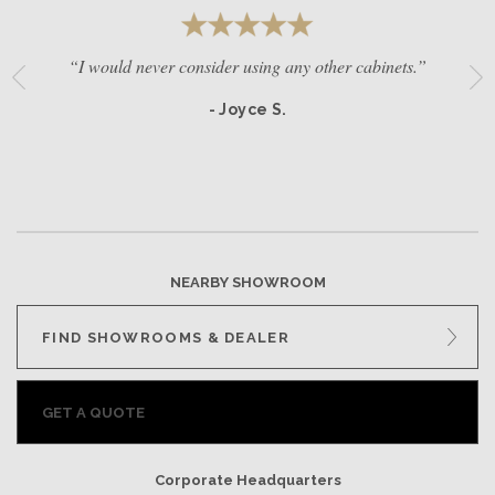
“I would never consider using any other cabinets.”
- Joyce S.
NEARBY SHOWROOM
FIND SHOWROOMS & DEALER
GET A QUOTE
Corporate Headquarters