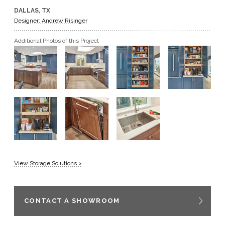
DALLAS, TX
GET A QUOTE
Designer: Andrew Risinger
Additional Photos of this Project
BECOME A DEALER
View Storage Solutions >
CONTACT A SHOWROOM