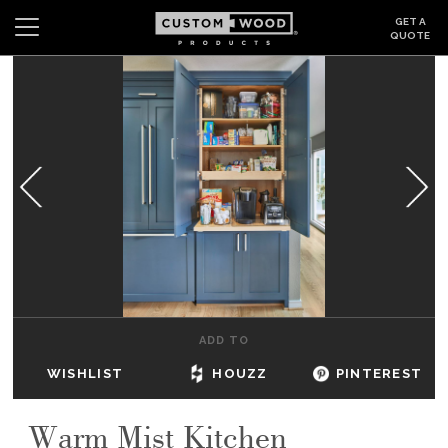
GET A
QUOTE
Search
Wishlist
Login
CABINETS
GALLERY
BE INSPIRED
HOW TO
ADD TO
ABOUT
WISHLIST
HOUZZ
PINTEREST
DEALERS & SHOWROOMS
Warm Mist Kitchen