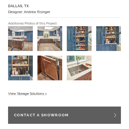
DALLAS, TX
GET A QUOTE
Designer: Andrew Risinger
Additional Photos of this Project
BECOME A DEALER
View Storage Solutions >
CONTACT A SHOWROOM