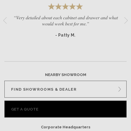
“Very detailed about each cabinet and drawer and what
would work best for me.”
- Patty M.
NEARBY SHOWROOM
FIND SHOWROOMS & DEALER
GET A QUOTE
Corporate Headquarters