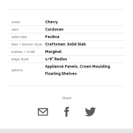
wood
Cherry
stain
Cordovan
solid color
Pacifica
door / drawer style
Craftsman
,
Solid Slab
overlay / inset
Marginal
edge style
1/8" Radius
Appliance Panels
,
Crown Moulding
,
options
Floating Shelves
Share