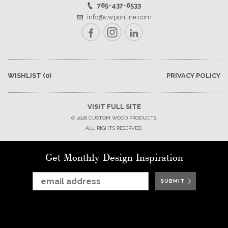
785-437-6533
info@cwponline.com
Facebook
Instagram
LinkedIn
WISHLIST
(0)
PRIVACY POLICY
VISIT FULL SITE
© 2026 CUSTOM WOOD PRODUCTS.
ALL RIGHTS RESERVED.
Get Monthly Design Inspiration
SUBMIT
SUBMIT
SUBMIT
SUBMIT
SUBMIT
SUBMIT
SUBMIT