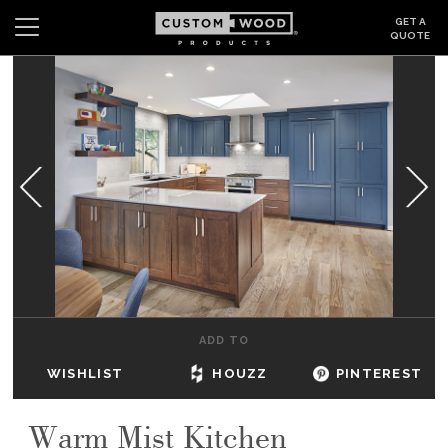
GET A
QUOTE
Search
Wishlist
Login
CABINETS
GALLERY
BE INSPIRED
HOW TO
ADD TO
ABOUT
WISHLIST
HOUZZ
PINTEREST
DEALERS & SHOWROOMS
Warm Mist Kitchen