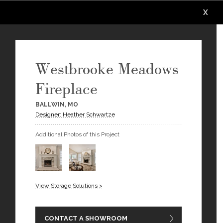
X
X
X
X
X
X
Westbrooke Meadows
Fireplace
BALLWIN, MO
Designer: Heather Schwartze
Additional Photos of this Project
View Storage Solutions >
CONTACT A SHOWROOM