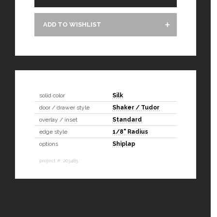
ADD TO WISHLIST
solid color
Silk
door / drawer style
Shaker / Tudor
overlay / inset
Standard
edge style
1/8" Radius
options
Shiplap
project #: 203485