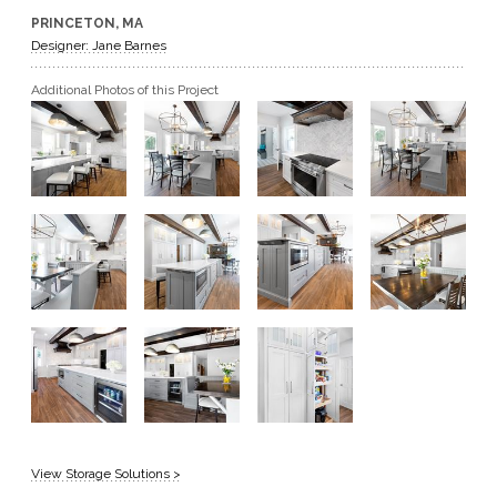
PRINCETON, MA
GET A QUOTE
Designer: Jane Barnes
Additional Photos of this Project
BECOME A DEALER
View Storage Solutions >