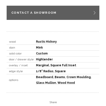
CONTACT A SHOWROOM
wood
Rustic Hickory
stain
Mink
solid color
Custom
door / drawer style
Highlander
overlay / inset
Marginal
,
Square Full Inset
edge style
1/8" Radius
,
Square
Beadboard
,
Beams
,
Crown Moulding
,
options
Glass Mullion
,
Wood Hood
Share