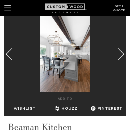
GET A
QUOTE
Search
Wishlist
Login
CABINETS
GALLERY
BE INSPIRED
HOW TO
ADD TO
ABOUT
WISHLIST
HOUZZ
PINTEREST
DEALERS & SHOWROOMS
Beaman Kitchen