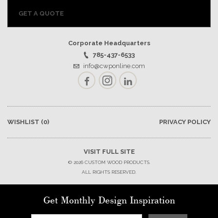
GET A QUOTE
Corporate Headquarters
785-437-6533
info@cwponline.com
Facebook
Instagram
LinkedIn
WISHLIST
(0)
PRIVACY POLICY
VISIT FULL SITE
© 2026 CUSTOM WOOD PRODUCTS.
ALL RIGHTS RESERVED.
Get Monthly Design Inspiration