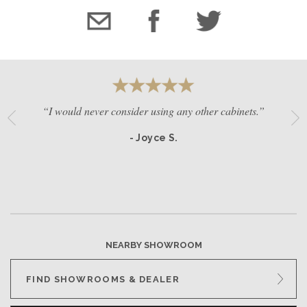
“I would never consider using any other cabinets.”
- Joyce S.
NEARBY SHOWROOM
FIND SHOWROOMS & DEALER