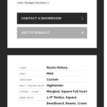
View Storage Solutions >
CONTACT A SHOWROOM
ADD TO WISHLIST
wood
Rustic Hickory
stain
Mink
solid color
Custom
door / drawer style
Highlander
overlay / inset
Marginal
,
Square Full Inset
edge style
1/8" Radius
,
Square
Beadboard
,
Beams
,
Crown