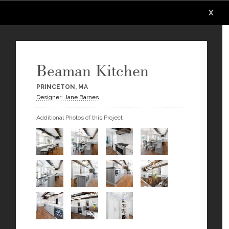
X
X
X
X
Beaman Kitchen
PRINCETON, MA
Designer: Jane Barnes
Additional Photos of this Project