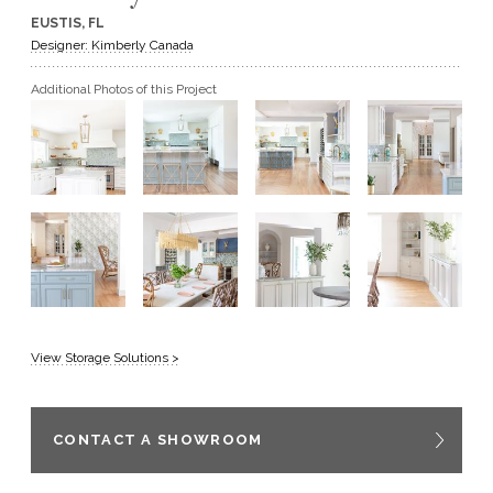
EUSTIS, FL
GET A QUOTE
Designer: Kimberly Canada
Additional Photos of this Project
BECOME A DEALER
View Storage Solutions >
CONTACT A SHOWROOM