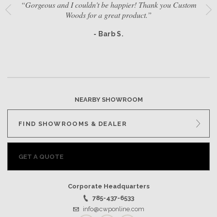
“Gorgeous and I couldn't be happier! Thank you Custom
Woods for a great product.”
- Barb S.
NEARBY SHOWROOM
FIND SHOWROOMS & DEALER
GET A QUOTE
Corporate Headquarters
785-437-6533
info@cwponline.com