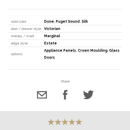
solid color
Dune
,
Puget Sound
,
Silk
door / drawer style
Victorian
overlay / inset
Marginal
edge style
Estate
Appliance Panels
,
Crown Moulding
,
Glass
options
Doors
Share