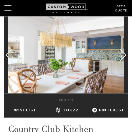
GET A
QUOTE
Search
Wishlist
Login
CABINETS
GALLERY
BE INSPIRED
HOW TO
ADD TO
ABOUT
WISHLIST
HOUZZ
PINTEREST
DEALERS & SHOWROOMS
Country Club Kitchen