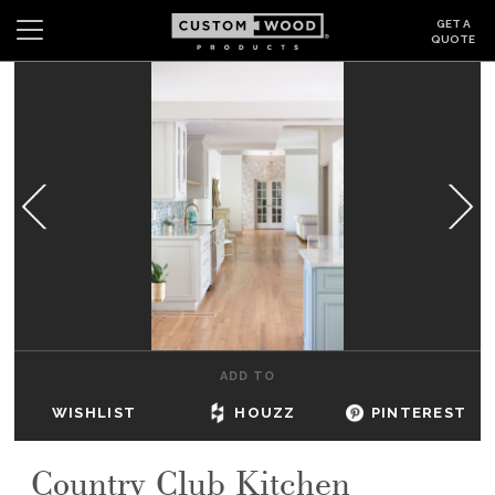
GET A
QUOTE
Search
Wishlist
Login
CABINETS
GALLERY
BE INSPIRED
HOW TO
ADD TO
ABOUT
WISHLIST
HOUZZ
PINTEREST
DEALERS & SHOWROOMS
Country Club Kitchen