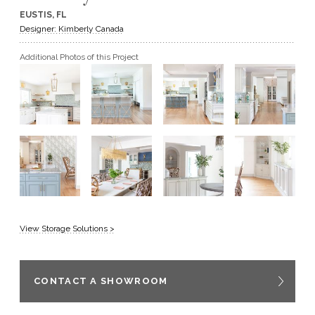
EUSTIS, FL
GET A QUOTE
Designer: Kimberly Canada
Additional Photos of this Project
BECOME A DEALER
View Storage Solutions >
CONTACT A SHOWROOM