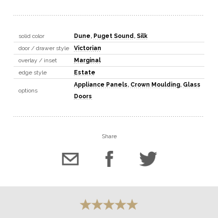
solid color
Dune
,
Puget Sound
,
Silk
door / drawer style
Victorian
overlay / inset
Marginal
edge style
Estate
Appliance Panels
,
Crown Moulding
,
Glass
options
Doors
Share