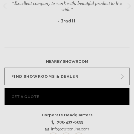
“Excellent company to work with, beautiful product to live
with.”
- Brad H.
NEARBY SHOWROOM
FIND SHOWROOMS & DEALER
GET A QUOTE
Corporate Headquarters
785-437-6533
info@cwponline.com