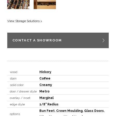
View Storage Solutions >
CONTACT A SHOWROOM
wood
Hickory
stain
Coffee
solid color
Creamy
door / drawer style
Metro
overlay / inset
Marginal
edge style
1/8" Radius
Bun Feet
,
Crown Moulding
,
Glass Doors
,
options