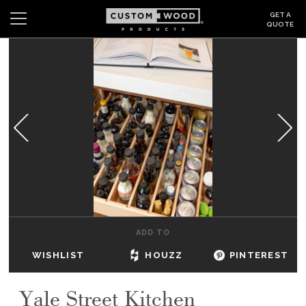
GET A
QUOTE
Search
Wishlist
Login
CABINETS
GALLERY
BE INSPIRED
HOW TO
ADD TO
ABOUT
WISHLIST
HOUZZ
PINTEREST
DEALERS & SHOWROOMS
Yale Street Kitchen