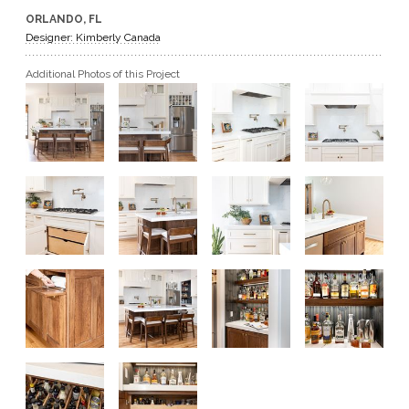
ORLANDO, FL
GET A QUOTE
Designer: Kimberly Canada
Additional Photos of this Project
BECOME A DEALER