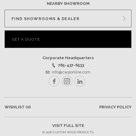
NEARBY SHOWROOM
FIND SHOWROOMS & DEALER
GET A QUOTE
Corporate Headquarters
785-437-6533
info@cwponline.com
Facebook
Instagram
LinkedIn
WISHLIST
(0)
PRIVACY POLICY
VISIT FULL SITE
© 2026 CUSTOM WOOD PRODUCTS.