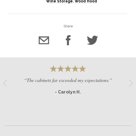
Wine Storage
,
Wood Hood
Share
“The cabinets far exceeded my expectations.”
- Carolyn H.